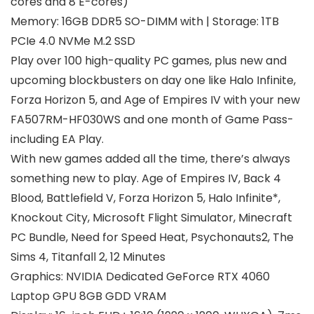
cores and 8 E-cores)
Memory: 16GB DDR5 SO-DIMM with | Storage: 1TB
PCIe 4.0 NVMe M.2 SSD
Play over 100 high-quality PC games, plus new and
upcoming blockbusters on day one like Halo Infinite,
Forza Horizon 5, and Age of Empires IV with your new
FA507RM-HF030WS and one month of Game Pass-
including EA Play.
With new games added all the time, there’s always
something new to play. Age of Empires IV, Back 4
Blood, Battlefield V, Forza Horizon 5, Halo Infinite*,
Knockout City, Microsoft Flight Simulator, Minecraft
PC Bundle, Need for Speed Heat, Psychonauts2, The
Sims 4, Titanfall 2, 12 Minutes
Graphics: NVIDIA Dedicated GeForce RTX 4060
Laptop GPU 8GB GDD VRAM