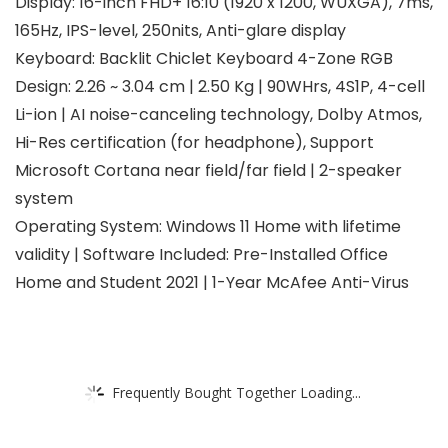
Display: 16-inch FHD+ 16:10 (1920 x 1200, WUXGA), 7ms,
165Hz, IPS-level, 250nits, Anti-glare display
Keyboard: Backlit Chiclet Keyboard 4-Zone RGB
Design: 2.26 ~ 3.04 cm | 2.50 Kg | 90WHrs, 4S1P, 4-cell
Li-ion | AI noise-canceling technology, Dolby Atmos,
Hi-Res certification (for headphone), Support
Microsoft Cortana near field/far field | 2-speaker
system
Operating System: Windows 11 Home with lifetime
validity | Software Included: Pre-Installed Office
Home and Student 2021 | 1-Year McAfee Anti-Virus
Frequently Bought Together Loading...