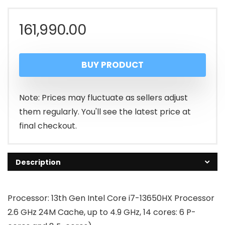
161,990.00
BUY PRODUCT
Note: Prices may fluctuate as sellers adjust
them regularly. You'll see the latest price at
final checkout.
Description
Processor: 13th Gen Intel Core i7-13650HX Processor
2.6 GHz 24M Cache, up to 4.9 GHz, 14 cores: 6 P-