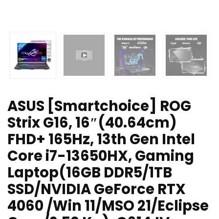
ASUS [Smartchoice] ROG
Strix G16, 16″(40.64cm)
FHD+ 165Hz, 13th Gen Intel
Core i7-13650HX, Gaming
Laptop(16GB DDR5/1TB
SSD/NVIDIA GeForce RTX
4060 /Win 11/MSO 21/Eclipse