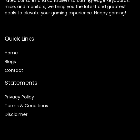
rated consoles and controllers to cutting-edge keyboards,
mice, and monitors, we bring you the latest and greatest
deals to elevate your gaming experience. Happy gaming!
Quick Links
Home
Blog
s
Contact
Statements
Privacy Policy
Terms & Conditions
Disclaimer