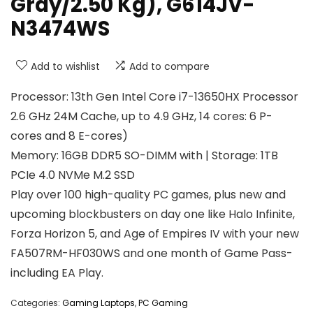
Gray/2.50 Kg), G614JV-
N3474WS
Add to wishlist
Add to compare
Processor: 13th Gen Intel Core i7-13650HX Processor
2.6 GHz 24M Cache, up to 4.9 GHz, 14 cores: 6 P-
cores and 8 E-cores)
Memory: 16GB DDR5 SO-DIMM with | Storage: 1TB
PCIe 4.0 NVMe M.2 SSD
Play over 100 high-quality PC games, plus new and
upcoming blockbusters on day one like Halo Infinite,
Forza Horizon 5, and Age of Empires IV with your new
FA507RM-HF030WS and one month of Game Pass-
including EA Play.
Categories:
Gaming Laptops
,
PC Gaming