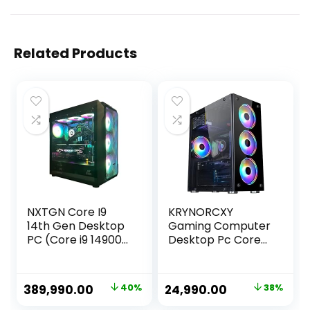
Related Products
NXTGN Core I9
KRYNORCXY
14th Gen Desktop
Gaming Computer
PC (Core i9 14900K,
Desktop Pc Core
128GB DDR5
i7-2600 CPU/GT
6000MHz RAM, 2TB
730 4GB
Gen5 SSD, 10TB
Dedicated
Original
Current
Original
Current
389,990.00
40%
24,990.00
38%
HDD, RTX4080
Graphics
price
price
price
price
16GB GPU, 5G
Card/16GB