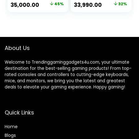
Graphic
Card, RGB Gaming
Original
Current
Original
Current
35,000.00
45%
33,990.00
32%
Card/16GB
Cabinet, Windows
price
price
price
price
Ram/1TB NVMe
11
SSD/Windows
was:
is:
was:
is:
10/RGB Gaming
₹64,000.00.
₹35,000.00.
₹49,990.00.
₹33,990.00.
Cabinet/WiFi)
About Us
Welcome to Trendinggaminggadgets4u.com, your ultimate
destination for the best-selling gaming products! From top-
rated consoles and controllers to cutting-edge keyboards,
mice, and monitors, we bring you the latest and greatest
deals to elevate your gaming experience. Happy gaming!
Quick Links
Home
Blog
s