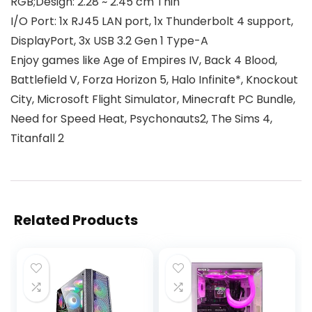
RGB;Design: 2.28 ~ 2.45 cm Thin
I/O Port: 1x RJ45 LAN port, 1x Thunderbolt 4 support,
DisplayPort, 3x USB 3.2 Gen 1 Type-A
Enjoy games like Age of Empires IV, Back 4 Blood,
Battlefield V, Forza Horizon 5, Halo Infinite*, Knockout
City, Microsoft Flight Simulator, Minecraft PC Bundle,
Need for Speed Heat, Psychonauts2, The Sims 4,
Titanfall 2
Related Products