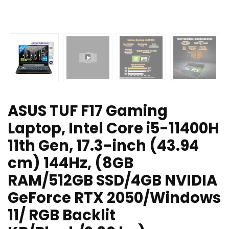
ASUS TUF F17 Gaming
Laptop, Intel Core i5-11400H
11th Gen, 17.3-inch (43.94
cm) 144Hz, (8GB
RAM/512GB SSD/4GB NVIDIA
GeForce RTX 2050/Windows
11/ RGB Backlit