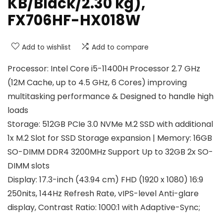
KB/Black/2.30 kg),
FX706HF-HX018W
Add to wishlist
Add to compare
Processor: Intel Core i5-11400H Processor 2.7 GHz
(12M Cache, up to 4.5 GHz, 6 Cores) improving
multitasking performance & Designed to handle high
loads
Storage: 512GB PCIe 3.0 NVMe M.2 SSD with additional
1x M.2 Slot for SSD Storage expansion | Memory: 16GB
SO-DIMM DDR4 3200MHz Support Up to 32GB 2x SO-
DIMM slots
Display: 17.3-inch (43.94 cm) FHD (1920 x 1080) 16:9
250nits, 144Hz Refresh Rate, vIPS-level Anti-glare
display, Contrast Ratio: 1000:1 with Adaptive-Sync;