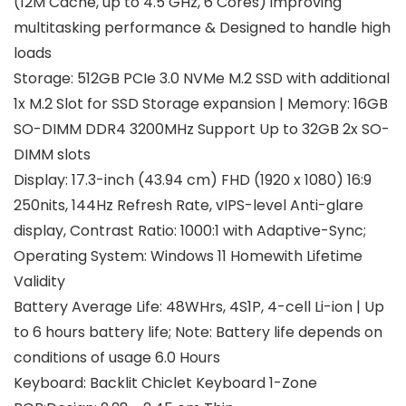
(12M Cache, up to 4.5 GHz, 6 Cores) improving
multitasking performance & Designed to handle high
loads
Storage: 512GB PCIe 3.0 NVMe M.2 SSD with additional
1x M.2 Slot for SSD Storage expansion | Memory: 16GB
SO-DIMM DDR4 3200MHz Support Up to 32GB 2x SO-
DIMM slots
Display: 17.3-inch (43.94 cm) FHD (1920 x 1080) 16:9
250nits, 144Hz Refresh Rate, vIPS-level Anti-glare
display, Contrast Ratio: 1000:1 with Adaptive-Sync;
Operating System: Windows 11 Homewith Lifetime
Validity
Battery Average Life: 48WHrs, 4S1P, 4-cell Li-ion | Up
to 6 hours battery life; Note: Battery life depends on
conditions of usage 6.0 Hours
Keyboard: Backlit Chiclet Keyboard 1-Zone