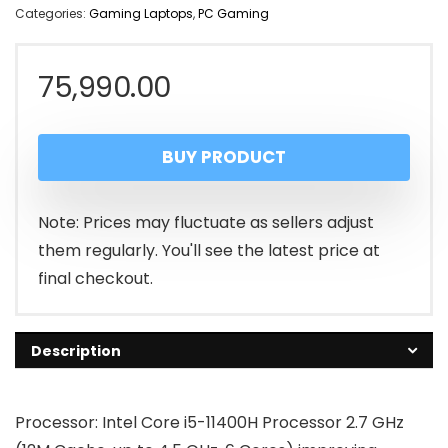
Categories:
Gaming Laptops
,
PC Gaming
75,990.00
BUY PRODUCT
Note: Prices may fluctuate as sellers adjust
them regularly. You'll see the latest price at
final checkout.
Description
Processor: Intel Core i5-11400H Processor 2.7 GHz