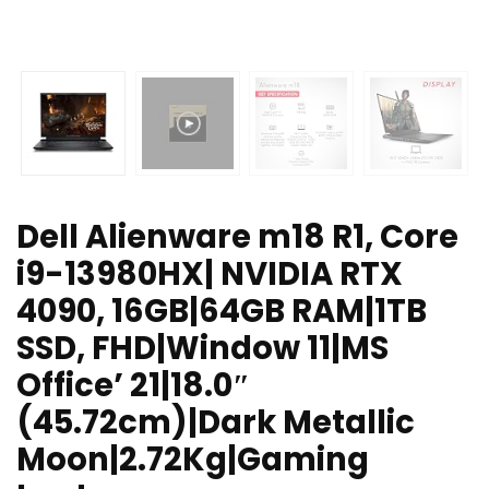
Dell Alienware m18 R1, Core
i9-13980HX| NVIDIA RTX
4090, 16GB|64GB RAM|1TB
SSD, FHD|Window 11|MS
Office’ 21|18.0″
(45.72cm)|Dark Metallic
Moon|2.72Kg|Gaming