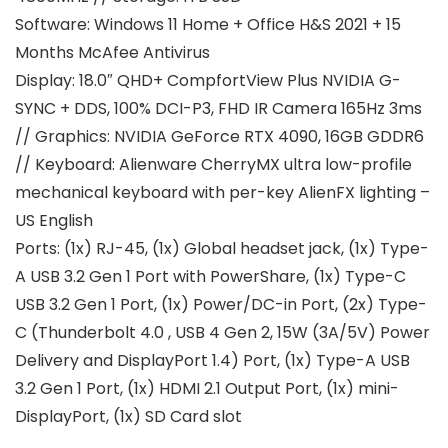
Software: Windows 11 Home + Office H&S 2021 + 15
Months McAfee Antivirus
Display: 18.0″ QHD+ CompfortView Plus NVIDIA G-
SYNC + DDS, 100% DCI-P3, FHD IR Camera 165Hz 3ms
// Graphics: NVIDIA GeForce RTX 4090, 16GB GDDR6
// Keyboard: Alienware CherryMX ultra low-profile
mechanical keyboard with per-key AlienFX lighting –
US English
Ports: (1x) RJ-45, (1x) Global headset jack, (1x) Type-
A USB 3.2 Gen 1 Port with PowerShare, (1x) Type-C
USB 3.2 Gen 1 Port, (1x) Power/DC-in Port, (2x) Type-
C (Thunderbolt 4.0 , USB 4 Gen 2, 15W (3A/5V) Power
Delivery and DisplayPort 1.4) Port, (1x) Type-A USB
3.2 Gen 1 Port, (1x) HDMI 2.1 Output Port, (1x) mini-
DisplayPort, (1x) SD Card slot