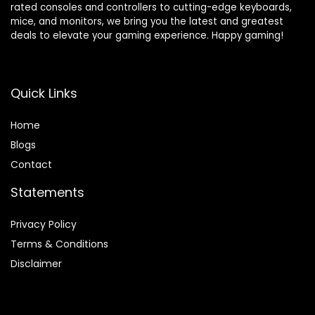
rated consoles and controllers to cutting-edge keyboards,
mice, and monitors, we bring you the latest and greatest
deals to elevate your gaming experience. Happy gaming!
Quick Links
Home
Blog
s
Contact
Statements
Privacy Policy
Terms & Conditions
Disclaimer