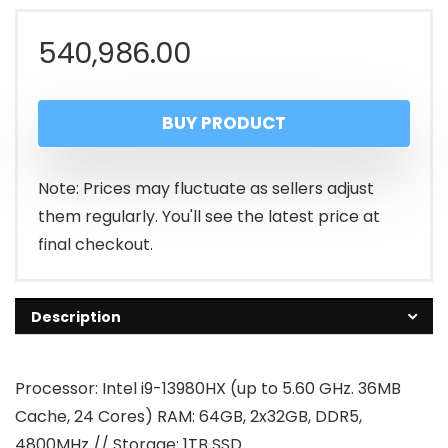
540,986.00
BUY PRODUCT
Note: Prices may fluctuate as sellers adjust
them regularly. You'll see the latest price at
final checkout.
Description
Processor: Intel i9-13980HX (up to 5.60 GHz. 36MB
Cache, 24 Cores) RAM: 64GB, 2x32GB, DDR5,
4800MHz // Storage: 1TB SSD