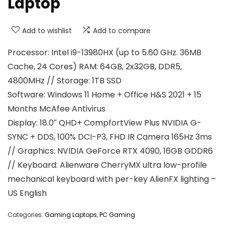
Laptop
Add to wishlist
Add to compare
Processor: Intel i9-13980HX (up to 5.60 GHz. 36MB
Cache, 24 Cores) RAM: 64GB, 2x32GB, DDR5,
4800MHz // Storage: 1TB SSD
Software: Windows 11 Home + Office H&S 2021 + 15
Months McAfee Antivirus
Display: 18.0″ QHD+ CompfortView Plus NVIDIA G-
SYNC + DDS, 100% DCI-P3, FHD IR Camera 165Hz 3ms
// Graphics: NVIDIA GeForce RTX 4090, 16GB GDDR6
// Keyboard: Alienware CherryMX ultra low-profile
mechanical keyboard with per-key AlienFX lighting –
US English
Categories:
Gaming Laptops
,
PC Gaming