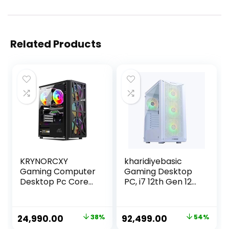
Related Products
KRYNORCXY
kharidiyebasic
Gaming Computer
Gaming Desktop
Desktop Pc Core
PC, i7 12th Gen 12
i7-2600 CPU/GT
Cores 4.9GHz,
730 4GB
16GB RAM, 500GB
Dedicated
SSD, RTX 3060
Original
Current
Original
Current
24,990.00
38%
92,499.00
54%
Graphics
12GB, H610M