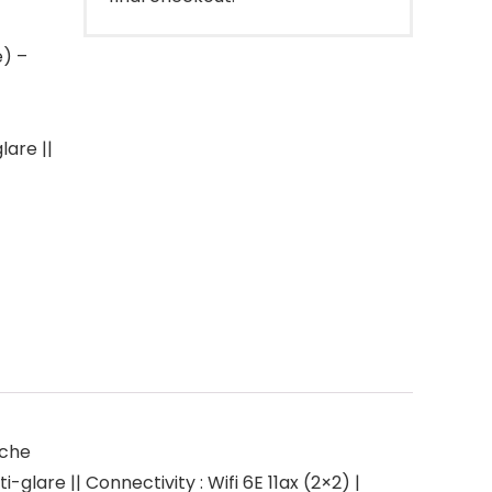
e) –
lare ||
ache
glare || Connectivity : Wifi 6E 11ax (2×2) |