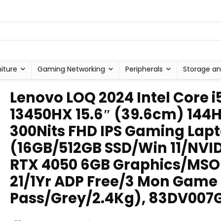
niture
Gaming Networking
Peripherals
Storage an
Lenovo LOQ 2024 Intel Core i
13450HX 15.6″ (39.6cm) 144
300Nits FHD IPS Gaming Lap
(16GB/512GB SSD/Win 11/NVI
RTX 4050 6GB Graphics/MSO
21/1Yr ADP Free/3 Mon Game
Pass/Grey/2.4Kg), 83DV007