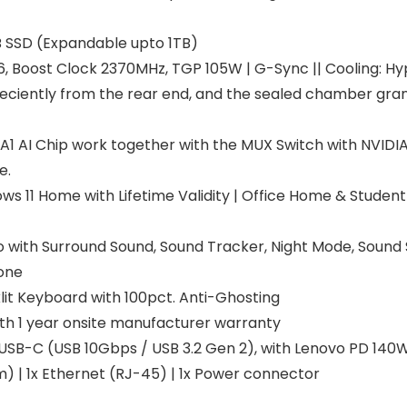
 SSD (Expandable upto 1TB)
 Boost Clock 2370MHz, TGP 105W | G-Sync || Cooling: H
t eciently from the rear end, and the sealed chamber gra
LA1 AI Chip work together with the MUX Switch with NVIDI
e.
 11 Home with Lifetime Validity | Office Home & Student 2
o with Surround Sound, Sound Tracker, Night Mode, Sound 
one
it Keyboard with 100pct. Anti-Ghosting
th 1 year onsite manufacturer warranty
 USB-C (USB 10Gbps / USB 3.2 Gen 2), with Lenovo PD 140W a
 | 1x Ethernet (RJ-45) | 1x Power connector