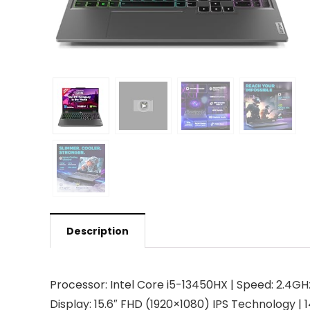
Description
Processor: Intel Core i5-13450HX | Speed: 2.4GH
Display: 15.6″ FHD (1920×1080) IPS Technology | 14