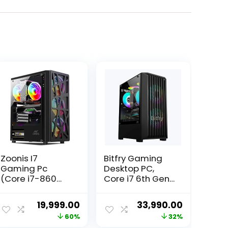
Zoonis I7
Bitfry Gaming
Gaming Pc
Desktop PC,
(Core i7-860
Core i7 6th Gen
Processor/16GB
CPU, 16GB RAM,
Ram/GT 730
256GB SSD, 4GB
ent
Original
Current
Original
Current
19,999.00
33,990.00
DDR5 4GB
Graphic Card,
price
price
price
price
60%
32%
Graphic/ 512 GB
RGB Gaming