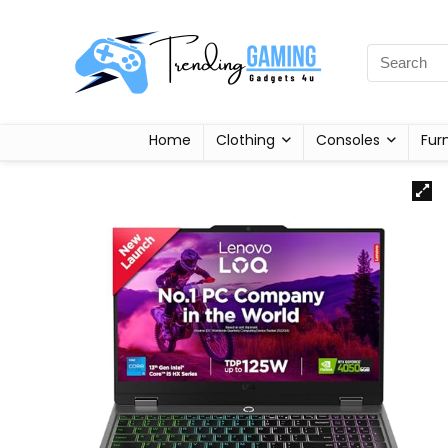
Home
Clothing
Consoles
Fur