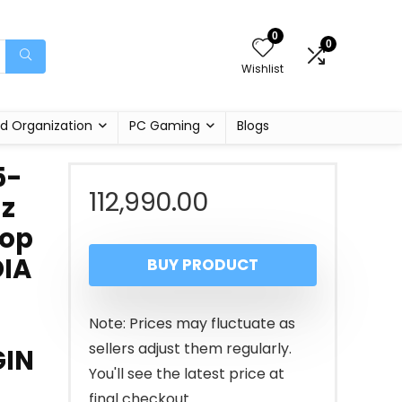
0
0
Wishlist
d Organization
PC Gaming
Blogs
5-
112,990.00
Hz
top
DIA
BUY PRODUCT
Note: Prices may fluctuate as
sellers adjust them regularly.
GIN
You'll see the latest price at
final checkout.