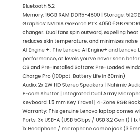
Bluetooth 5.2
Memory: 16GB RAM DDR5-4800 | Storage: 512GB
Graphics: NVIDIA GeForce RTX 4050 6GB GDDR6,
changer. Dual fans spin outward, expelling hea
reduces skin temperature, and minimizes noise
AI Engine + : The Lenovo AI Engine+ and Lenovo 
performance, at levels you’ve never seen befor
OS and Pre-Installed Softare: Pre-Loaded Windows
Charge Pro (100pct. Battery Life in 80min)
Audio: 2x 2W HD Stereo Speakers | Nahimic Audi
E-cam Shutter | Integrated Dual Array Microph
Keyboard: 1.5 mm Key Travel | 4-Zone RGB Backl
Warranty: This genuine Lenovo laptop comes wi
Ports: 3x USB-A (USB 5Gbps / USB 3.2 Gen 1) | 1x
1x Headphone / microphone combo jack (3.5mm)