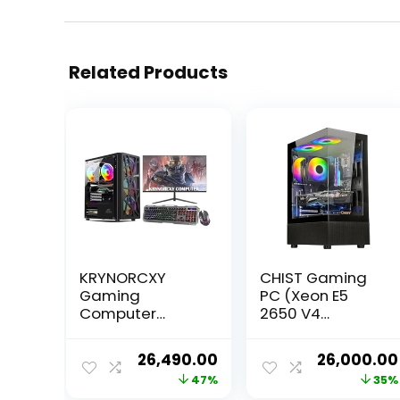
Related Products
KRYNORCXY
CHIST Gaming
Gaming
PC (Xeon E5
Computer
2650 V4
Desktop Pc Core
Processor 12
i7-860/16GB
Cores 24
Original
Current
Original
26,490.00
26,000.00
Ram/GT 730
Threats
price
price
price
47%
35%
4GB Dedicated
Processor /