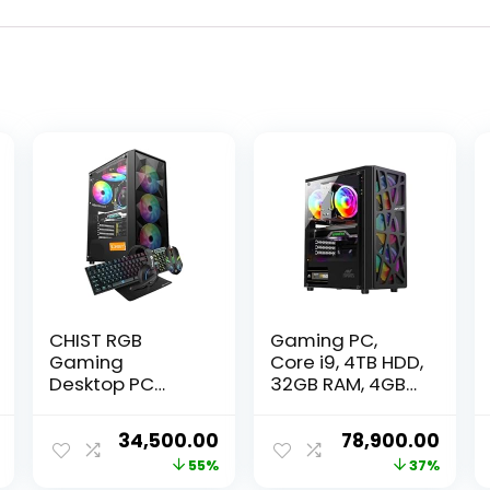
CHIST RGB
Gaming PC,
Gaming
Core i9, 4TB HDD,
Desktop PC
32GB RAM, 4GB
Core i5 8th Gen
GPU, 512GB SSD,
H310
Windows 11, WiFi
Current
Original
Current
Original
Curr
34,500.00
78,900.00
Motherboard/
price
price
price
price
price
55%
37%
DDR4 16GB Ram/