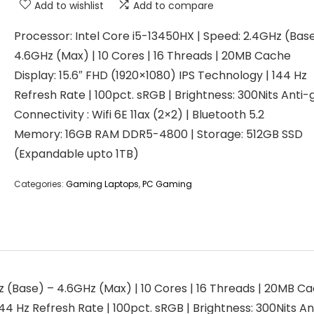
Add to wishlist
Add to compare
Processor: Intel Core i5-13450HX | Speed: 2.4GHz (Bas
4.6GHz (Max) | 10 Cores | 16 Threads | 20MB Cache
Display: 15.6″ FHD (1920×1080) IPS Technology | 144 Hz
Refresh Rate | 100pct. sRGB | Brightness: 300Nits Anti-g
Connectivity : Wifi 6E 11ax (2×2) | Bluetooth 5.2
Memory: 16GB RAM DDR5-4800 | Storage: 512GB SSD
(Expandable upto 1TB)
Categories:
Gaming Laptops
,
PC Gaming
z (Base) – 4.6GHz (Max) | 10 Cores | 16 Threads | 20MB C
4 Hz Refresh Rate | 100pct. sRGB | Brightness: 300Nits Anti-