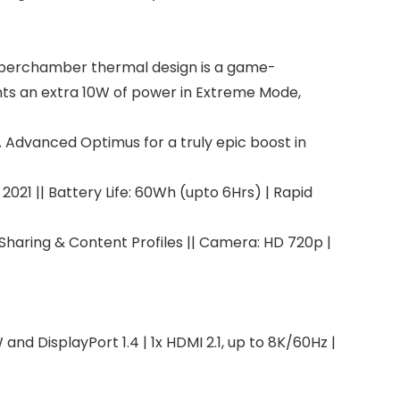
yperchamber thermal design is a game-
nts an extra 10W of power in Extreme Mode,
A Advanced Optimus for a truly epic boost in
021 || Battery Life: 60Wh (upto 6Hrs) | Rapid
Sharing & Content Profiles || Camera: HD 720p |
nd DisplayPort 1.4 | 1x HDMI 2.1, up to 8K/60Hz |