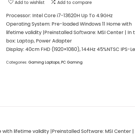
Add to wishlist
Add to compare
Processor: Intel Core i7-13620H Up To 4.9GHz
Operating System: Pre-loaded Windows 11 Home with
lifetime validity |Preinstalled Software: MSI Center | In 
box: Laptop, Power Adapter
Display: 40cm FHD (1920×1080), 144Hz 45%NTSC IPS-Le
Categories:
Gaming Laptops
,
PC Gaming
th lifetime validity |Preinstalled Software: MSI Center |