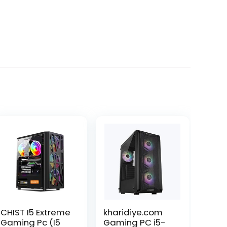
CHIST I5 Extreme
kharidiye.com
Gaming Pc (I5
Gaming PC i5-