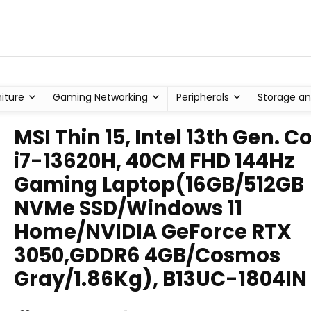
niture
Gaming Networking
Peripherals
Storage an
MSI Thin 15, Intel 13th Gen. C
i7-13620H, 40CM FHD 144Hz
Gaming Laptop(16GB/512GB
NVMe SSD/Windows 11
Home/NVIDIA GeForce RTX
3050,GDDR6 4GB/Cosmos
Gray/1.86Kg), B13UC-1804IN