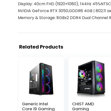
Display: 40cm FHD (1920×1080), 144Hz 45%NTSC
NVIDIA GeForce RTX 3050,GDDR6 4GB | 802.11 ax 
Memory & Storage: 8GBx2 DDR4 Dual Channel R
Related Products
Generic Intel
CHIST AMD
Core i9 Gaming
Gaming