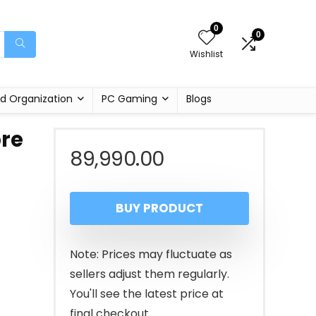
0
0
Wishlist
d Organization
PC Gaming
Blogs
ore
89,990.00
BUY PRODUCT
Note: Prices may fluctuate as
sellers adjust them regularly.
You'll see the latest price at
final checkout.