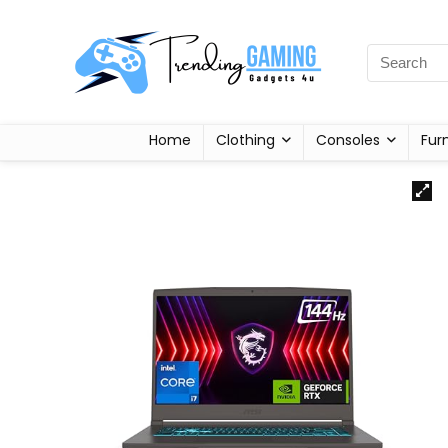
Home
Clothing
Consoles
Fur