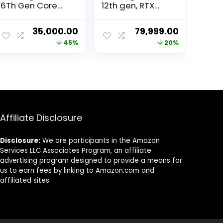
6Th Gen Core
12th gen, RTX
I5-6500 Gaming
3060 12GB
Desktop (RX 580
Graphics, 32GB
ent
Original
Current
Original
Current
35,000.00
79,999.00
8Gb Graphic
3200Mhz RAM,
price
price
price
price
45%
20%
Card/16GB
1TB Gen4 SSD,
Ram/1TB NVMe
650 watt Power
was:
is:
was:
is:
SSD/Windows
Supply, Air
99.00.
₹64,000.00.
₹35,000.00.
₹99,999.00.
₹79,999.00
10/RGB Gaming
Cooler, ATX Mid
Cabinet/WiFi)
Tower 4 Fan
Cabinet,
Windows 11 Pro
Affiliate Disclosure
Disclosure:
We are participants in the Amazon
Services LLC Associates Program, an affiliate
advertising program designed to provide a means for
us to earn fees by linking to Amazon.com and
affiliated sites.