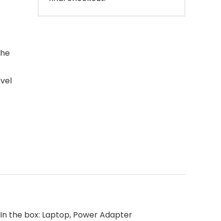
the
vel
 In the box: Laptop, Power Adapter