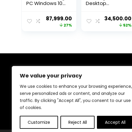
PC Windows 10
Desktop
Pro (Core i9
Pc(RYZEN 5
Processor, 32GB
5600G
Original
Current
Original
87,999.00
34,500.00
Ram, 240GB SSD,
Processor/DDR4
price
price
price
27%
52%
4TB Hard Drive,
16GB
4GB Graphic
Ram/Radeon
was:
is:
was:
Card, WiFi) Black
Graphics/Windo
₹119,999.00.
₹87,999.00.
₹72,000.00.
ws 10 (1TB SSD)
About Us
We value your privacy
Welcome to Trendinggaminggadgets4u.com, your
We use cookies to enhance your browsing experience,
ultimate destination for the best-selling gaming
serve personalized ads or content, and analyze our
products! From top-rated consoles and controllers to
traffic. By clicking "Accept All", you consent to our use
cutting-edge keyboards, mice, and monitors, we bring
you the latest and greatest deals to elevate your
of cookies.
gaming experience. Happy gaming!
Customize
Reject All
Accept All