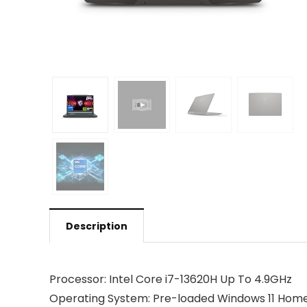
Description
Processor: Intel Core i7-13620H Up To 4.9GHz
Operating System: Pre-loaded Windows 11 Home wi