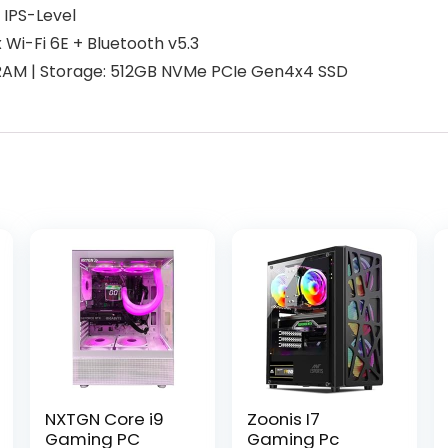
 IPS-Level
Wi-Fi 6E + Bluetooth v5.3
AM | Storage: 512GB NVMe PCIe Gen4x4 SSD
NXTGN Core i9
Zoonis I7
Gaming PC
Gaming Pc