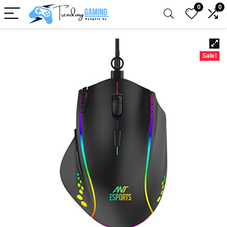
0
0
Sale!