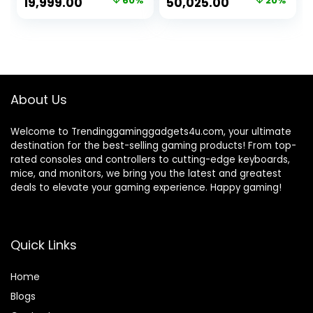
Original
Current
Original
Current
19,999.00
60%
50,025.00
20%
Cabinet/WiFi/Wind
Ddr4 3200Mhz
price
price
price
price
ows 10)
Ram|Nvidia
Geforce Gtx 1650
was:
is:
was:
is:
4Gb Gddr5|256Gb
₹49,999.00.
₹19,999.00.
₹62,799.00.
₹50,025.00.
Sata Ssd|500 Watt
Psu)Windows 10
Pro,Black
About Us
Welcome to Trendinggaminggadgets4u.com, your ultimate
destination for the best-selling gaming products! From top-
rated consoles and controllers to cutting-edge keyboards,
mice, and monitors, we bring you the latest and greatest
deals to elevate your gaming experience. Happy gaming!
Quick Links
Home
Blog
s