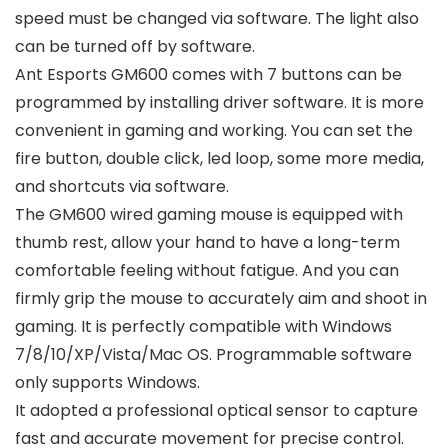
speed must be changed via software. The light also
can be turned off by software.
Ant Esports GM600 comes with 7 buttons can be
programmed by installing driver software. It is more
convenient in gaming and working. You can set the
fire button, double click, led loop, some more media,
and shortcuts via software.
The GM600 wired gaming mouse is equipped with
thumb rest, allow your hand to have a long-term
comfortable feeling without fatigue. And you can
firmly grip the mouse to accurately aim and shoot in
gaming. It is perfectly compatible with Windows
7/8/10/XP/Vista/Mac OS. Programmable software
only supports Windows.
It adopted a professional optical sensor to capture
fast and accurate movement for precise control.