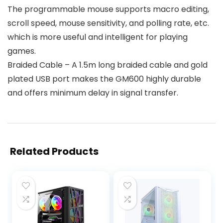
The programmable mouse supports macro editing,
scroll speed, mouse sensitivity, and polling rate, etc.
which is more useful and intelligent for playing
games.
Braided Cable – A 1.5m long braided cable and gold
plated USB port makes the GM600 highly durable
and offers minimum delay in signal transfer.
Related Products