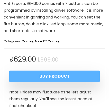
Ant Esports GM600 comes with 7 buttons can be
programmed by installing driver software. It is more
convenient in gaming and working. You can set the
fire button, double click, led loop, some more media,
and shortcuts via software.
Categories:
Gaming Mice
,
PC Gaming
Original
Current
₹
629.00
1,999.00
price
price
BUY PRODUCT
was:
is:
₹1,999.00.
₹629.00.
Note: Prices may fluctuate as sellers adjust
them regularly. You'll see the latest price at
final checkout.