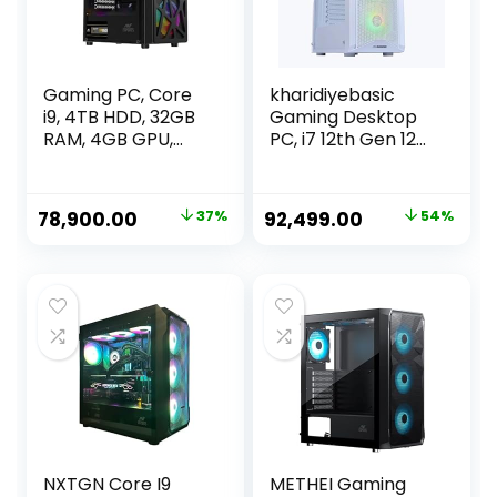
Gaming PC, Core
kharidiyebasic
i9, 4TB HDD, 32GB
Gaming Desktop
RAM, 4GB GPU,
PC, i7 12th Gen 12
512GB SSD,
Cores 4.9GHz,
Windows 11, WiFi
16GB RAM, 500GB
SSD, RTX 3060
Original
Current
Original
Current
78,900.00
37%
92,499.00
54%
12GB, H610M
price
price
price
price
Motherboard, 4
Fan Cabinet White
was:
is:
was:
is:
₹124,900.00.
₹78,900.00.
₹199,999.00.
₹92,499.00.
NXTGN Core I9
METHEI Gaming