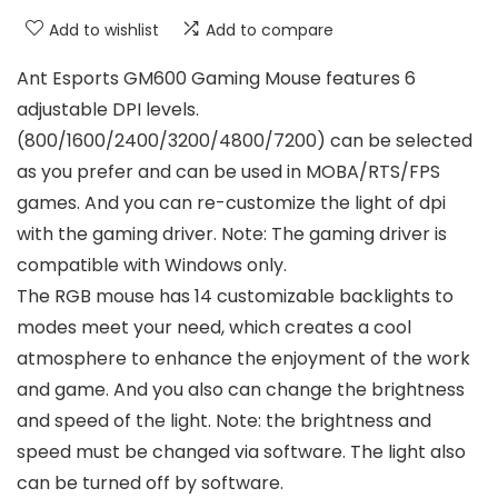
Add to wishlist
Add to compare
Ant Esports GM600 Gaming Mouse features 6
adjustable DPI levels.
(800/1600/2400/3200/4800/7200) can be selected
as you prefer and can be used in MOBA/RTS/FPS
games. And you can re-customize the light of dpi
with the gaming driver. Note: The gaming driver is
compatible with Windows only.
The RGB mouse has 14 customizable backlights to
modes meet your need, which creates a cool
atmosphere to enhance the enjoyment of the work
and game. And you also can change the brightness
and speed of the light. Note: the brightness and
speed must be changed via software. The light also
can be turned off by software.