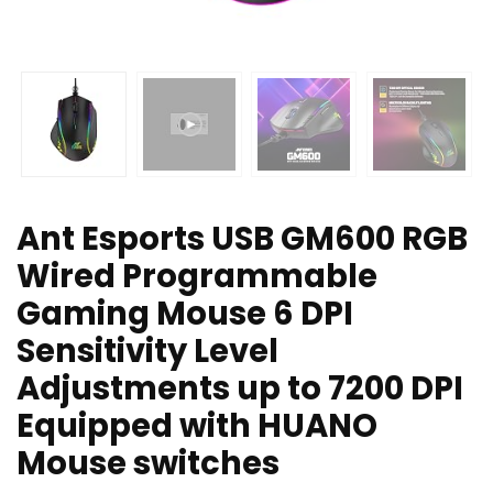
Ant Esports USB GM600 RGB
Wired Programmable
Gaming Mouse 6 DPI
Sensitivity Level
Adjustments up to 7200 DPI
Equipped with HUANO
Mouse switches