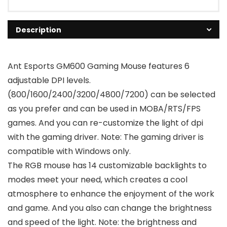
Description
Ant Esports GM600 Gaming Mouse features 6
adjustable DPI levels.
(800/1600/2400/3200/4800/7200) can be selected
as you prefer and can be used in MOBA/RTS/FPS
games. And you can re-customize the light of dpi
with the gaming driver. Note: The gaming driver is
compatible with Windows only.
The RGB mouse has 14 customizable backlights to
modes meet your need, which creates a cool
atmosphere to enhance the enjoyment of the work
and game. And you also can change the brightness
and speed of the light. Note: the brightness and