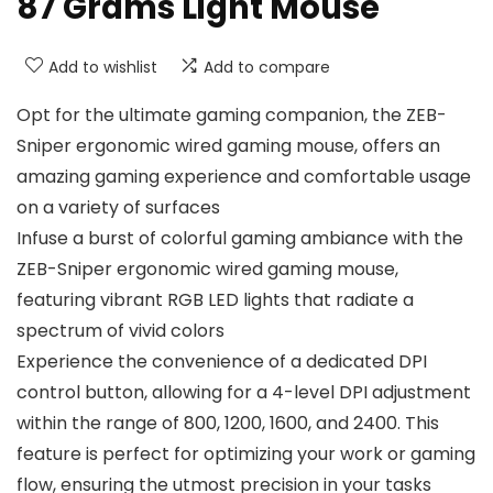
87 Grams Light Mouse
Add to wishlist
Add to compare
Opt for the ultimate gaming companion, the ZEB-
Sniper ergonomic wired gaming mouse, offers an
amazing gaming experience and comfortable usage
on a variety of surfaces
Infuse a burst of colorful gaming ambiance with the
ZEB-Sniper ergonomic wired gaming mouse,
featuring vibrant RGB LED lights that radiate a
spectrum of vivid colors
Experience the convenience of a dedicated DPI
control button, allowing for a 4-level DPI adjustment
within the range of 800, 1200, 1600, and 2400. This
feature is perfect for optimizing your work or gaming
flow, ensuring the utmost precision in your tasks