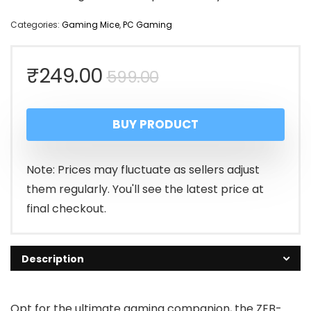
Categories:
Gaming Mice
,
PC Gaming
Original
Current
₹
249.00
599.00
price
price
BUY PRODUCT
was:
is:
₹599.00.
₹249.00.
Note: Prices may fluctuate as sellers adjust
them regularly. You'll see the latest price at
final checkout.
Description
Opt for the ultimate gaming companion, the ZEB-