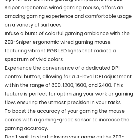
Sniper ergonomic wired gaming mouse, offers an
amazing gaming experience and comfortable usage
on a variety of surfaces
Infuse a burst of colorful gaming ambiance with the
ZEB-Sniper ergonomic wired gaming mouse,
featuring vibrant RGB LED lights that radiate a
spectrum of vivid colors
Experience the convenience of a dedicated DPI
control button, allowing for a 4-level DPI adjustment
within the range of 800, 1200, 1600, and 2400. This
feature is perfect for optimizing your work or gaming
flow, ensuring the utmost precision in your tasks
To boost the accuracy of your gaming the mouse
comes with a gaming-grade sensor to increase the
gaming accuracy.
Don’t wait to start playing your game as the ZEB-