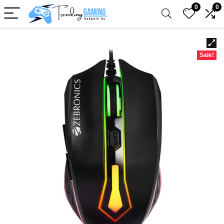
0
0
Sale!