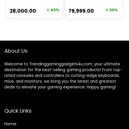
Processor/ H81
32GB 3200Mhz
MBD/16GB
RAM, 1TB Gen4
Original
Current
Original
Current
28,000.00
43%
79,999.00
20%
Ram/1TB SSD/GT
SSD, 650 watt
price
price
price
price
730 DDR5 4GB
Power Supply, Air
Graphic
Cooler, ATX Mid
was:
is:
was:
is:
Card/Windows 10
Tower 4 Fan
₹49,500.00.
₹28,000.00.
₹99,999.00.
₹79,999.00.
Trail/WiFi-
Cabinet, Windows
Bluetooth)
11 Pro
About Us
Welcome to Trendinggaminggadgets4u.com, your ultimate
destination for the best-selling gaming products! From top-
rated consoles and controllers to cutting-edge keyboards,
mice, and monitors, we bring you the latest and greatest
deals to elevate your gaming experience. Happy gaming!
Quick Links
Home