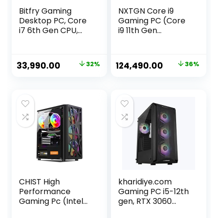
Bitfry Gaming
NXTGN Core i9
Desktop PC, Core
Gaming PC (Core
i7 6th Gen CPU,
i9 11th Gen
16GB RAM, 256GB
Processor, 32GB
SSD, 4GB Graphic
RAM, 1TB SSD, 4TB
Card, RGB Gaming
Hard Drive, 12GB
Original
Current
Original
Current
33,990.00
32%
124,490.00
36%
Cabinet, Windows
RTX3060 Graphic
price
price
price
price
11
Card, 5G
WiFi/Bluetooth
was:
is:
was:
is:
Support, Windows
₹49,990.00.
₹33,990.00.
₹194,490.00.
₹124,490.00.
11 Pro)
CHIST High
kharidiye.com
Performance
Gaming PC i5-12th
Gaming Pc (Intel
gen, RTX 3060
Core i7 4770
12GB Graphics,