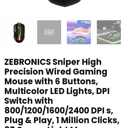
ZEBRONICS Sniper High
Precision Wired Gaming
Mouse with 6 Buttons,
Multicolor LED Lights, DPI
Switch with
800/1200/1600/2400 DPI s,
Plug & Play, 1 Million Clicks,