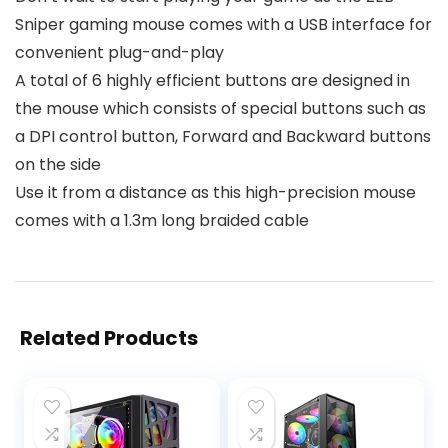
Sniper gaming mouse comes with a USB interface for
convenient plug-and-play
A total of 6 highly efficient buttons are designed in
the mouse which consists of special buttons such as
a DPI control button, Forward and Backward buttons
on the side
Use it from a distance as this high-precision mouse
comes with a 1.3m long braided cable
Related Products