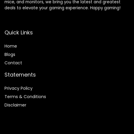
mice, and monitors, we bring you the latest and greatest
deals to elevate your gaming experience. Happy gaming!
Quick Links
Home
Blog
s
Contact
Statements
Privacy Policy
Terms & Conditions
Disclaimer