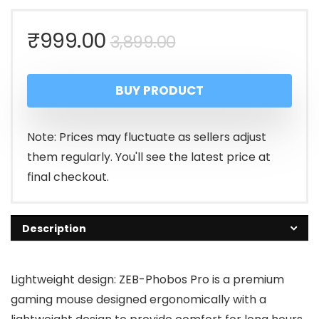
Original
Current
₹
999.00
3,899.00
price
price
BUY PRODUCT
was:
is:
₹3,899.00.
₹999.00.
Note: Prices may fluctuate as sellers adjust
them regularly. You'll see the latest price at
final checkout.
Description
Lightweight design: ZEB-Phobos Pro is a premium
gaming mouse designed ergonomically with a