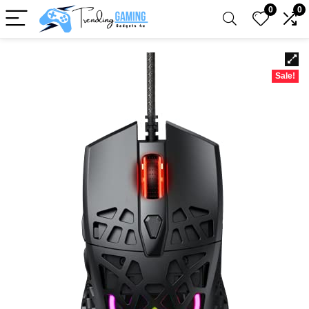
0
0
Sale!