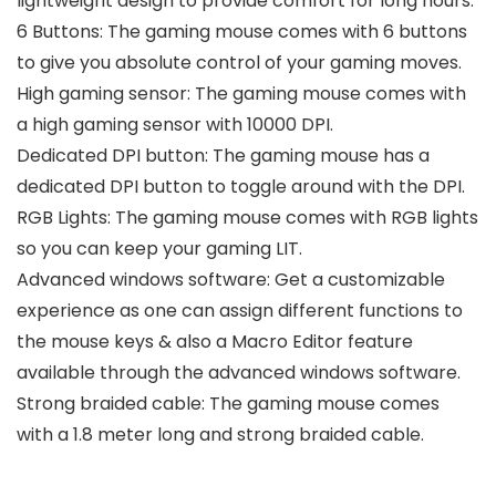
lightweight design to provide comfort for long hours.
6 Buttons: The gaming mouse comes with 6 buttons
to give you absolute control of your gaming moves.
High gaming sensor: The gaming mouse comes with
a high gaming sensor with 10000 DPI.
Dedicated DPI button: The gaming mouse has a
dedicated DPI button to toggle around with the DPI.
RGB Lights: The gaming mouse comes with RGB lights
so you can keep your gaming LIT.
Advanced windows software: Get a customizable
experience as one can assign different functions to
the mouse keys & also a Macro Editor feature
available through the advanced windows software.
Strong braided cable: The gaming mouse comes
with a 1.8 meter long and strong braided cable.