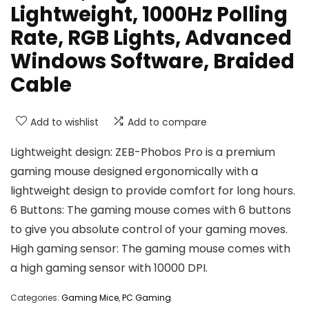
Lightweight, 1000Hz Polling
Rate, RGB Lights, Advanced
Windows Software, Braided
Cable
Add to wishlist
Add to compare
Lightweight design: ZEB-Phobos Pro is a premium
gaming mouse designed ergonomically with a
lightweight design to provide comfort for long hours.
6 Buttons: The gaming mouse comes with 6 buttons
to give you absolute control of your gaming moves.
High gaming sensor: The gaming mouse comes with
a high gaming sensor with 10000 DPI.
Categories:
Gaming Mice
,
PC Gaming