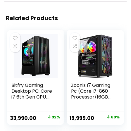
Related Products
Bitfry Gaming
Zoonis I7 Gaming
Desktop PC, Core
Pc (Core i7-860
i7 6th Gen CPU,
Processor/16GB
16GB RAM, 256GB
Ram/GT 730 DDR5
SSD, 4GB Graphic
4GB Graphic/ 512
Card, RGB Gaming
GB SSD/Gaming
Original
Current
Original
Current
33,990.00
32%
19,999.00
60%
Cabinet, Windows
Cabinet/WiFi/Wind
price
price
price
price
11
ows 10)