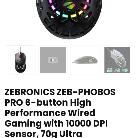
ZEBRONICS ZEB-PHOBOS
PRO 6-button High
Performance Wired
Gaming with 10000 DPI
Sensor, 70g Ultra