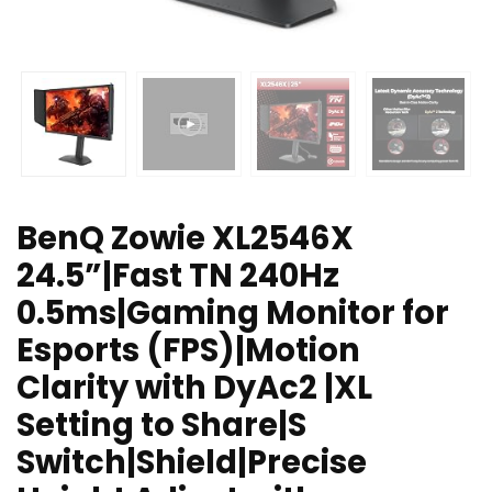
BenQ Zowie XL2546X
24.5”|Fast TN 240Hz
0.5ms|Gaming Monitor for
Esports (FPS)|Motion
Clarity with DyAc2 |XL
Setting to Share|S
Switch|Shield|Precise