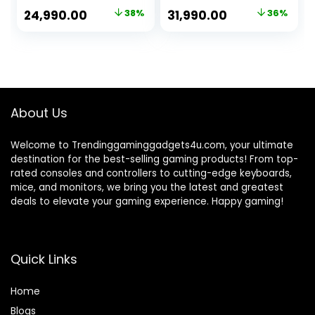
Dedicated
Card, RGB Gaming
Original
Current
Original
Current
24,990.00
38%
31,990.00
36%
Graphics
Cabinet, Windows
price
price
price
price
Card/16GB
11
Ram/RGB
was:
is:
was:
is:
Cabinet/Windows
₹40,000.00.
₹24,990.00.
₹49,990.00.
₹31,990.00.
10 Pro/WiFi-Ready
to Play (512GB
SSD/1TB HDD)
About Us
Welcome to Trendinggaminggadgets4u.com, your ultimate
destination for the best-selling gaming products! From top-
rated consoles and controllers to cutting-edge keyboards,
mice, and monitors, we bring you the latest and greatest
deals to elevate your gaming experience. Happy gaming!
Quick Links
Home
Blog
s