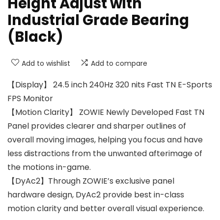
Height Adjust with
Industrial Grade Bearing
(Black)
Add to wishlist
Add to compare
【Display】 24.5 inch 240Hz 320 nits Fast TN E-Sports
FPS Monitor
【Motion Clarity】 ZOWIE Newly Developed Fast TN
Panel provides clearer and sharper outlines of
overall moving images, helping you focus and have
less distractions from the unwanted afterimage of
the motions in-game.
【DyAc2】Through ZOWIE’s exclusive panel
hardware design, DyAc2 provide best in-class
motion clarity and better overall visual experience.