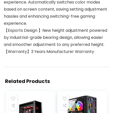
experience. Automatically switches color modes
based on screen content, saving setting adjustment
hassles and enhancing switching-free gaming
experience.
【Esports Design 】New height adjustment powered
by industrial-grade bearing design, allowing easier
and smoother adjustment to any preferred height.
【Warranty】3 Years Manufacturer Warranty
Related Products