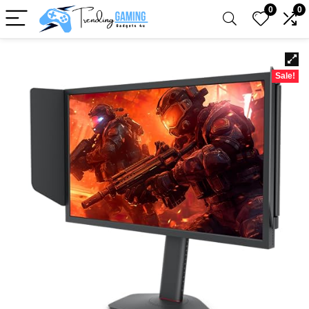
0
0
Sale!