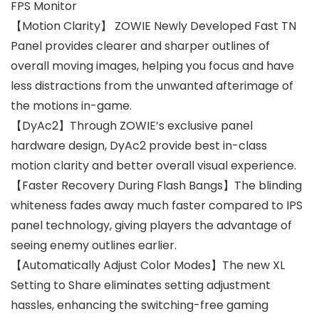
FPS Monitor
【Motion Clarity】 ZOWIE Newly Developed Fast TN
Panel provides clearer and sharper outlines of
overall moving images, helping you focus and have
less distractions from the unwanted afterimage of
the motions in-game.
【DyAc2】Through ZOWIE’s exclusive panel
hardware design, DyAc2 provide best in-class
motion clarity and better overall visual experience.
【Faster Recovery During Flash Bangs】The blinding
whiteness fades away much faster compared to IPS
panel technology, giving players the advantage of
seeing enemy outlines earlier.
【Automatically Adjust Color Modes】The new XL
Setting to Share eliminates setting adjustment
hassles, enhancing the switching-free gaming