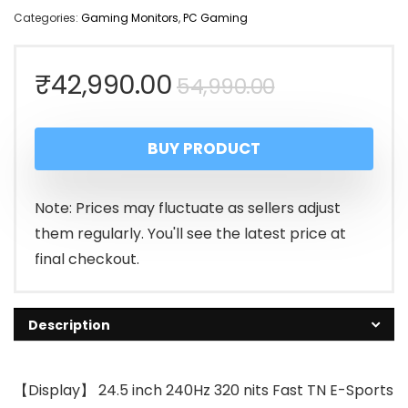
Categories:
Gaming Monitors
,
PC Gaming
Original
Current
₹
42,990.00
54,990.00
price
price
BUY PRODUCT
was:
is:
₹54,990.00
₹42,990.00
Note: Prices may fluctuate as sellers adjust
them regularly. You'll see the latest price at
final checkout.
Description
【Display】 24.5 inch 240Hz 320 nits Fast TN E-Sports