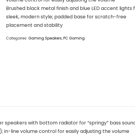
Brushed black metal finish and blue LED accent lights 
sleek, modern style; padded base for scratch-free
placement and stability
Categories:
Gaming Speakers
,
PC Gaming
peakers with bottom radiator for “springy” bass soun
 in-line volume control for easily adjusting the volume