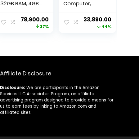
32GB RAM, 4GB
Computer,
GPU, 512GB SSD,
(Core i5-12400F
Windows 11, WiFi
4.40GHz, /16 GB
ent
Original
Current
Original
Current
78,900.00
33,890.00
DDR4 RAM, /512
price
price
price
price
37%
44%
GB NVMe SSD, /4
GB GT 730
was:
is:
was:
is:
Graphics, /RGB
90.00.
₹124,900.00.
₹78,900.00.
₹59,999.00.
₹33,890.00
Cabinet, /Win
11,MS Office Trial)
Affiliate Disclosure
Disclosure:
We are participants in the Amazon
Services LLC Associates Program, an affiliate
advertising program designed to provide a means for
us to earn fees by linking to Amazon.com and
affiliated sites.