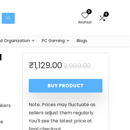
0
0
Wishlist
d Organization
PC Gaming
Blogs
d
Original
Current
₹
1,129.00
2,999.00
price
price
BUY PRODUCT
was:
is:
₹2,999.00
₹1,129.00.
Note: Prices may fluctuate as
akers
sellers adjust them regularly.
You'll see the latest price at
ne
final checkout.