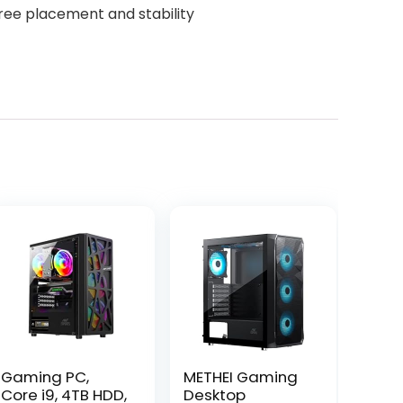
free placement and stability
Gaming PC,
METHEI Gaming
Core i9, 4TB HDD,
Desktop