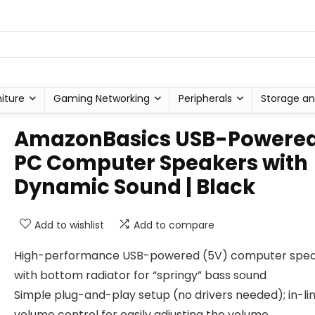
niture
Gaming Networking
Peripherals
Storage an
AmazonBasics USB-Powere
PC Computer Speakers with
Dynamic Sound | Black
Add to wishlist
Add to compare
High-performance USB-powered (5V) computer spe
with bottom radiator for “springy” bass sound
Simple plug-and-play setup (no drivers needed); in-li
volume control for easily adjusting the volume