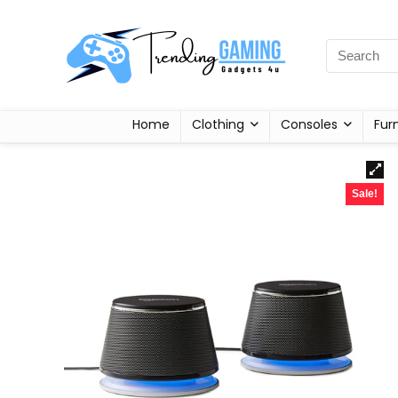
Home
Clothing
Consoles
Fur
Sale!