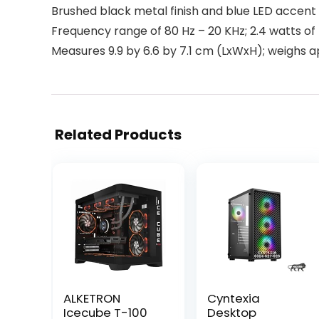
Brushed black metal finish and blue LED accent 
Frequency range of 80 Hz – 20 KHz; 2.4 watts of
Measures 9.9 by 6.6 by 7.1 cm (LxWxH); weighs 
Related Products
ALKETRON
Cyntexia
Icecube T-100
Desktop