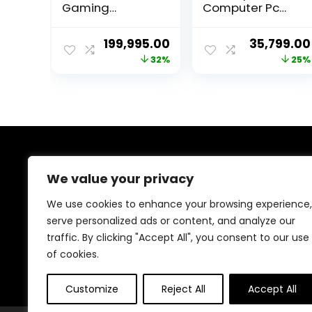
Gaming
Computer Pc
Desktop
(12th Gen Core
PC(Competition
I3-12100 | 16GB
Original
Current
Original
199,995.00
35,799.00
Edition) – i9 core
RAM | 500GB
price
price
price
32%
25%
14th GEN(Raptor
Nvme | Win 11 |
Lake Refresh)
UHD Graphics
was:
is:
was:
Processor RTX
730) 3 Year
₹295,000.00.
₹199,995.00.
₹48,000.00
4060ti Graphics
Warranty
16GB GDDR6 –
Fully Assembled
PC (3Year
Warranty)
About Us
We value your privacy
Welcome to Trendinggaminggadgets4u.com, your
We use cookies to enhance your browsing experience,
ultimate destination for the best-selling gaming
serve personalized ads or content, and analyze our
products! From top-rated consoles and controllers to
traffic. By clicking "Accept All", you consent to our use
cutting-edge keyboards, mice, and monitors, we bring
you the latest and greatest deals to elevate your
of cookies.
gaming experience. Happy gaming!
Customize
Reject All
Accept All