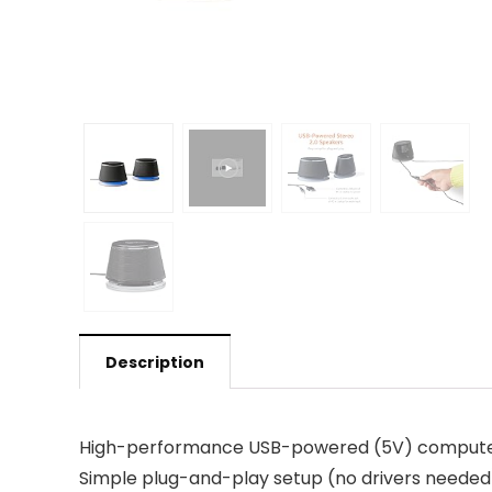
Description
High-performance USB-powered (5V) computer s
Simple plug-and-play setup (no drivers needed);