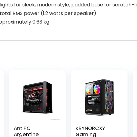
lights for sleek, modern style; padded base for scratch-
 total RMS power (1.2 watts per speaker)
approximately 0.63 kg
Ant PC
KRYNORCXY
Argentine
Gaming