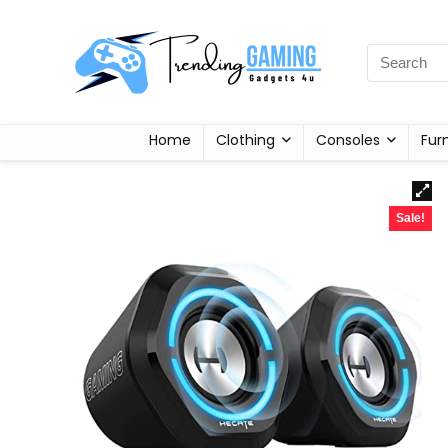
Home
Clothing
Consoles
Fur
Sale!