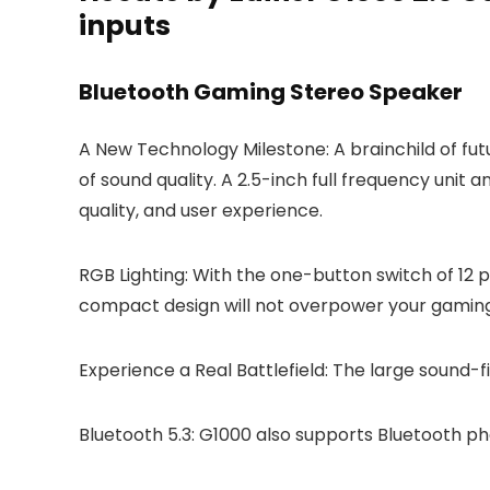
inputs
Bluetooth Gaming Stereo Speaker
A New Technology Milestone: A brainchild of futu
of sound quality. A 2.5-inch full frequency unit
quality, and user experience.
RGB Lighting: With the one-button switch of 12 p
compact design will not overpower your gaming
Experience a Real Battlefield: The large sound
Bluetooth 5.3: G1000 also supports Bluetooth p