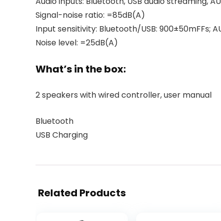
Audio inputs: Bluetooth, USB audio streaming, A
Signal-noise ratio: =85dB(A)
Input sensitivity: Bluetooth/USB: 900±50mFFs;
Noise level: =25dB(A)
What’s in the box:
2 speakers with wired controller, user manual
Bluetooth
USB Charging
Related Products