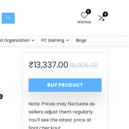
0
0
Wishlist
d Organization
PC Gaming
Blogs
Original
Current
₹
13,337.00
18,005.00
price
price
BUY PRODUCT
was:
is:
e
₹18,005.
₹13,337.
Note: Prices may fluctuate as
sellers adjust them regularly.
You'll see the latest price at
final checkout.