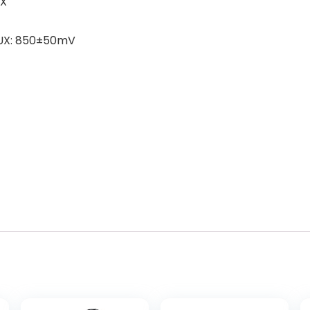
UX
 AUX: 850±50mV