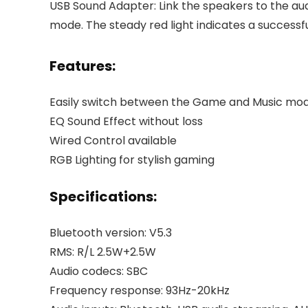
USB Sound Adapter: Link the speakers to the au
mode. The steady red light indicates a successf
Features:
Easily switch between the Game and Music mo
EQ Sound Effect without loss
Wired Control available
RGB Lighting for stylish gaming
Specifications:
Bluetooth version: V5.3
RMS: R/L 2.5W+2.5W
Audio codecs: SBC
Frequency response: 93Hz-20kHz