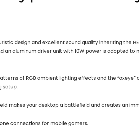
ristic design and excellent sound quality inheriting the 
 and an aluminum driver unit with 10W power is adopted to 
atterns of RGB ambient lighting effects and the “oxeye” d
 setup.
-field makes your desktop a battlefield and creates an i
hone connections for mobile gamers.