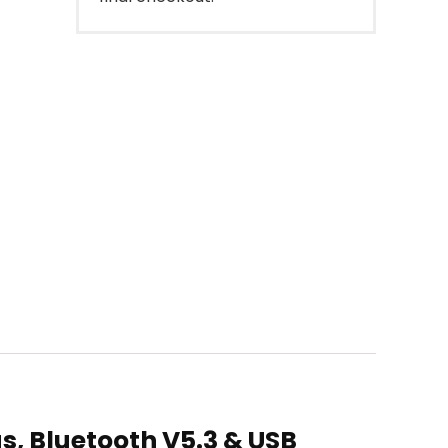
s, Bluetooth V5.3 & USB