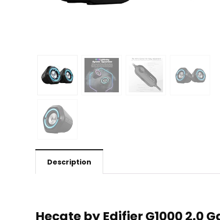
Description
Hecate by Edifier G1000 2.0 