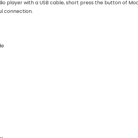
dio player with a USB cable, short press the button of M
ul connection.
de