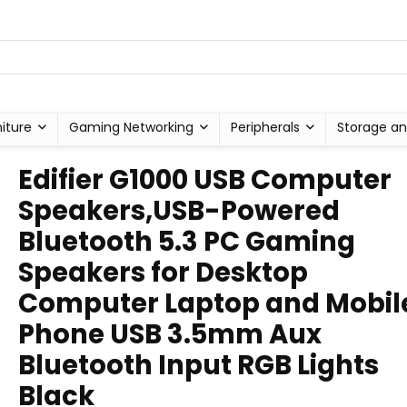
niture
Gaming Networking
Peripherals
Storage an
Edifier G1000 USB Computer
Speakers,USB-Powered
Bluetooth 5.3 PC Gaming
Speakers for Desktop
Computer Laptop and Mobil
Phone USB 3.5mm Aux
Bluetooth Input RGB Lights
Black