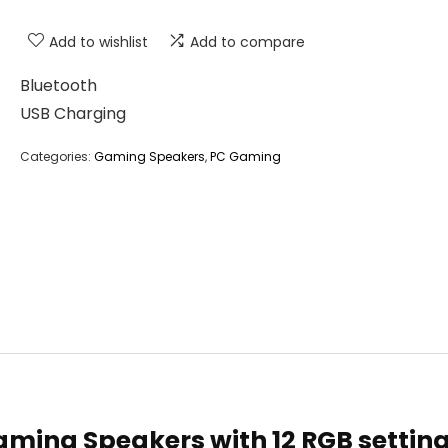
Add to wishlist
Add to compare
Bluetooth
USB Charging
Categories:
Gaming Speakers
,
PC Gaming
Gaming Speakers with 12 RGB setting