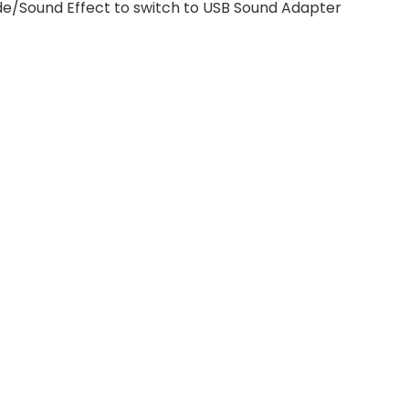
ode/Sound Effect to switch to USB Sound Adapter