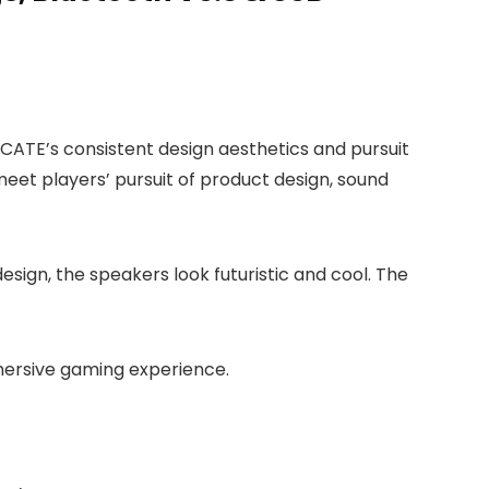
HECATE’s consistent design aesthetics and pursuit
meet players’ pursuit of product design, sound
esign, the speakers look futuristic and cool. The
mmersive gaming experience.