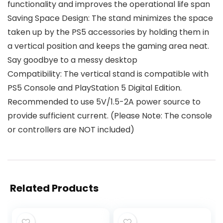
functionality and improves the operational life span
Saving Space Design: The stand minimizes the space
taken up by the PS5 accessories by holding them in
a vertical position and keeps the gaming area neat.
Say goodbye to a messy desktop
Compatibility: The vertical stand is compatible with
PS5 Console and PlayStation 5 Digital Edition.
Recommended to use 5V/1.5-2A power source to
provide sufficient current. (Please Note: The console
or controllers are NOT included)
Related Products