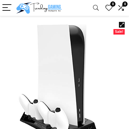
0
0
Sale!