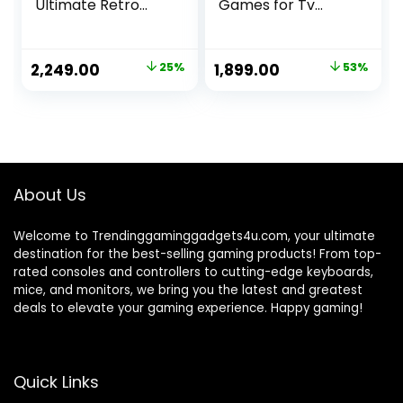
Ultimate Retro
Games for Tv
Gaming Console
Gaming Retro
with 520 Built-in
Gaming Console
Games and Big
with Game Stick
Original
Current
Original
Current
2,249.00
25%
1,899.00
53%
Screen Play (Retro
HD Game Plug &
price
price
price
price
Game Oasis)
Play TV Video
Game Set for 2
was:
is:
was:
is:
Player with 21K
₹2,999.00.
₹2,249.00.
₹3,999.00.
₹1,899.00.
Games 2.4G Video
Games for
Kids(20K)
About Us
Welcome to Trendinggaminggadgets4u.com, your ultimate
destination for the best-selling gaming products! From top-
rated consoles and controllers to cutting-edge keyboards,
mice, and monitors, we bring you the latest and greatest
deals to elevate your gaming experience. Happy gaming!
Quick Links