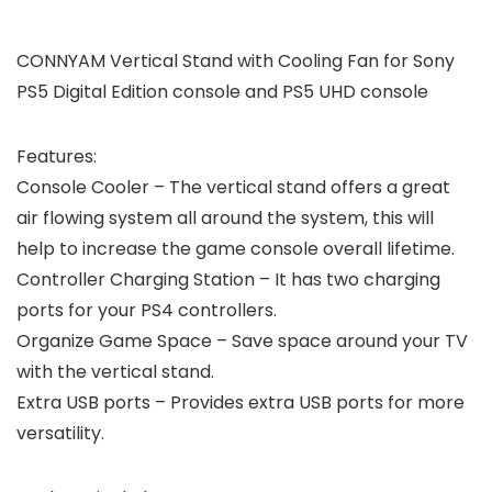
CONNYAM Vertical Stand with Cooling Fan for Sony
PS5 Digital Edition console and PS5 UHD console
Features:
Console Cooler
– The vertical stand offers a great
air flowing system all around the system, this will
help to increase the game console overall lifetime.
Controller Charging Station
– It has two charging
ports for your PS4 controllers.
Organize Game Space
– Save space around your TV
with the vertical stand.
Extra USB ports
– Provides extra USB ports for more
versatility.