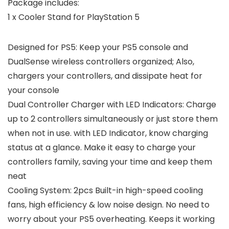
Package includes:
1 x Cooler Stand for PlayStation 5
Designed for PS5: Keep your PS5 console and
DualSense wireless controllers organized; Also,
chargers your controllers, and dissipate heat for
your console
Dual Controller Charger with LED Indicators: Charge
up to 2 controllers simultaneously or just store them
when not in use. with LED Indicator, know charging
status at a glance. Make it easy to charge your
controllers family, saving your time and keep them
neat
Cooling System: 2pcs Built-in high-speed cooling
fans, high efficiency & low noise design. No need to
worry about your PS5 overheating. Keeps it working