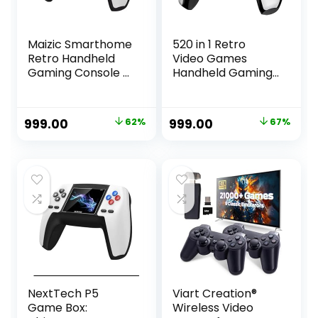
Maizic Smarthome
520 in 1 Retro
Retro Handheld
Video Games
Gaming Console –
Handheld Gaming
520 Classic
Console,
Games, 3.5″ Color
Rechargeable
TFT Display,
Controller, AV TV
Original
Current
Original
Current
999.00
62%
999.00
67%
Replaceable
Output, Colour
price
price
price
price
1020mAh Battery,
Random
Dual-Player
was:
is:
was:
is:
Support (P5 Game
₹2,599.00.
₹999.00.
₹2,999.00.
₹999.00.
Console)
NextTech P5
Viart Creation®
Game Box:
Wireless Video