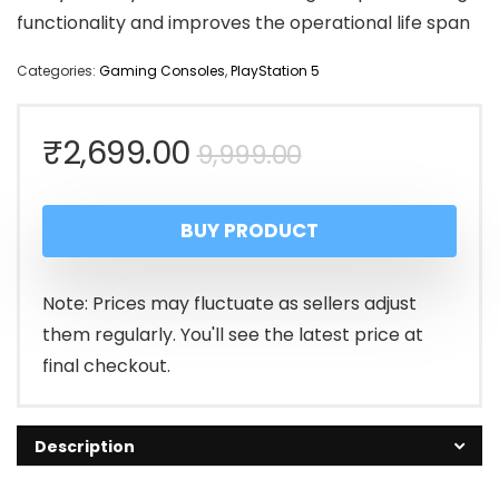
functionality and improves the operational life span
Categories:
Gaming Consoles
,
PlayStation 5
Original
Current
₹
2,699.00
9,999.00
price
price
BUY PRODUCT
was:
is:
₹9,999.00.
₹2,699.00.
Note: Prices may fluctuate as sellers adjust
them regularly. You'll see the latest price at
final checkout.
Description