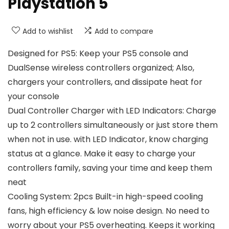
Playstation 5
Add to wishlist
Add to compare
Designed for PS5: Keep your PS5 console and
DualSense wireless controllers organized; Also,
chargers your controllers, and dissipate heat for
your console
Dual Controller Charger with LED Indicators: Charge
up to 2 controllers simultaneously or just store them
when not in use. with LED Indicator, know charging
status at a glance. Make it easy to charge your
controllers family, saving your time and keep them
neat
Cooling System: 2pcs Built-in high-speed cooling
fans, high efficiency & low noise design. No need to
worry about your PS5 overheating. Keeps it working