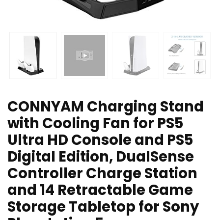
CONNYAM Charging Stand
with Cooling Fan for PS5
Ultra HD Console and PS5
Digital Edition, DualSense
Controller Charge Station
and 14 Retractable Game
Storage Tabletop for Sony