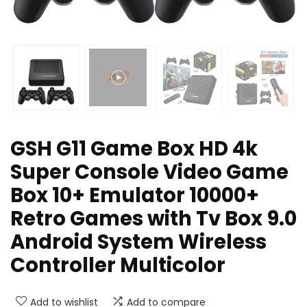
GSH G11 Game Box HD 4k
Super Console Video Game
Box 10+ Emulator 10000+
Retro Games with Tv Box 9.0
Android System Wireless
Controller Multicolor
Add to wishlist
Add to compare