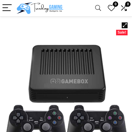
0
0
Sale!