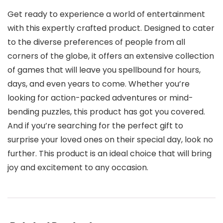
Get ready to experience a world of entertainment
with this expertly crafted product. Designed to cater
to the diverse preferences of people from all
corners of the globe, it offers an extensive collection
of games that will leave you spellbound for hours,
days, and even years to come. Whether you’re
looking for action-packed adventures or mind-
bending puzzles, this product has got you covered.
And if you’re searching for the perfect gift to
surprise your loved ones on their special day, look no
further. This product is an ideal choice that will bring
joy and excitement to any occasion.