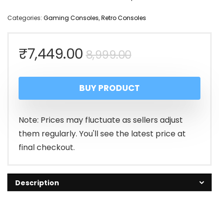
Categories:
Gaming Consoles
,
Retro Consoles
Original
Current
₹
7,449.00
8,999.00
price
price
BUY PRODUCT
was:
is:
₹8,999.00.
₹7,449.00.
Note: Prices may fluctuate as sellers adjust
them regularly. You'll see the latest price at
final checkout.
Description