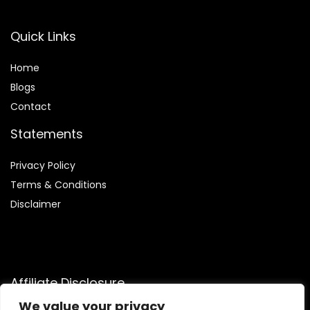
Quick Links
Home
Blog
s
Contact
Statements
Privacy Policy
Terms & Conditions
Disclaimer
Affiliate Disclosure
We value your privacy