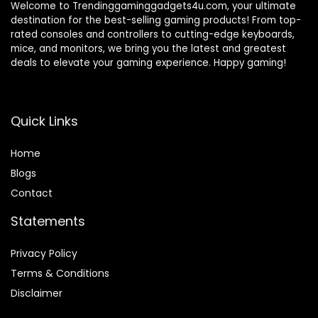
Welcome to Trendinggaminggadgets4u.com, your ultimate
destination for the best-selling gaming products! From top-
rated consoles and controllers to cutting-edge keyboards,
mice, and monitors, we bring you the latest and greatest
deals to elevate your gaming experience. Happy gaming!
Quick Links
Home
Blog
s
Contact
Statements
Privacy Policy
Terms & Conditions
Disclaimer