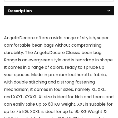
Description
AngelicDecore offers a wide range of stylish, super
comfortable bean bags without compromising
durability. The AngelicDecore Classic bean bag
Range is an evergreen style and is teardrop in shape.
It comes in a range of colors, ready to spruce up
your spaces. Made in premium leatherette fabric,
with double stitching and a strong fastening
mechanism, it comes in four sizes, namely XL, XXL,
and XXXL, XXXXL. XL size is ideal for kids and teens and
can easily take up to 60 KG weight. XXL is suitable for
up to 75 KG. XXXL is ideal for up to 90 KG Weight &