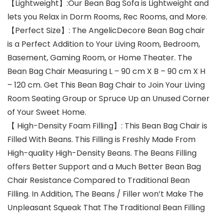
【Lightweight】:Our Bean Bag Sofa is Lightweight and
lets you Relax in Dorm Rooms, Rec Rooms, and More.
【Perfect Size】: The AngelicDecore Bean Bag chair
is a Perfect Addition to Your Living Room, Bedroom,
Basement, Gaming Room, or Home Theater. The
Bean Bag Chair Measuring L – 90 cm X B – 90 cm X H
– 120 cm. Get This Bean Bag Chair to Join Your Living
Room Seating Group or Spruce Up an Unused Corner
of Your Sweet Home.
【 High-Density Foam Filling】: This Bean Bag Chair is
Filled With Beans. This Filling is Freshly Made From
High-quality High-Density Beans. The Beans Filling
offers Better Support and a Much Better Bean Bag
Chair Resistance Compared to Traditional Bean
Filling. In Addition, The Beans / Filler won’t Make The
Unpleasant Squeak That The Traditional Bean Filling