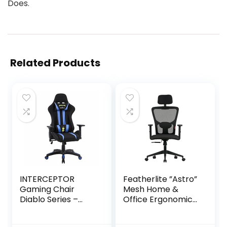
Does.
Related Products
INTERCEPTOR
Featherlite ”Astro”
Gaming Chair
Mesh Home &
Diablo Series –
Office Ergonomic
Mesh Fabric |
Chair with,
Ergonomic Design
Adjustable Lumbar