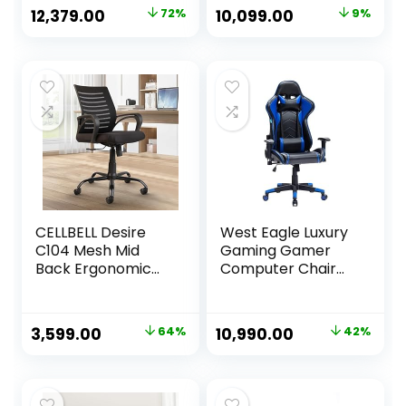
with Premium
Support,
Original
Current
Original
Current
12,379.00
72%
10,099.00
9%
Fabric, Adjustable
Adjustable
price
price
price
price
Neck & Lumbar
Armrest & DIY
Pillow, 3D
(High Back, Black)
was:
is:
was:
is:
Adjustable
₹44,999.00.
₹12,379.00.
₹11,110.00.
₹10,099.00.
Armrests – Blue
CELLBELL Desire
West Eagle Luxury
C104 Mesh Mid
Gaming Gamer
Back Ergonomic
Computer Chair
Office Chair/Study
PU Leather RGB
Chair/Revolving
Racing Gaming
Chair/Computer
Chair with
Original
Current
Original
Current
3,599.00
64%
10,990.00
42%
Chair for Work
Footrest
price
price
price
price
from Home Metal
Base Seat Height
was:
is:
was:
is:
Adjustable Chair
₹9,999.00.
₹3,599.00.
₹18,999.00.
₹10,990.00.