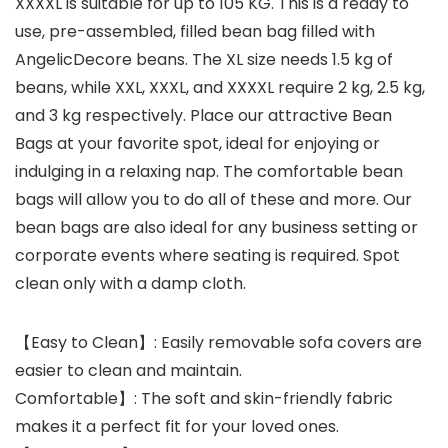
XXXXL is suitable for up to 105 KG. This is a ready to
use, pre-assembled, filled bean bag filled with
AngelicDecore beans. The XL size needs 1.5 kg of
beans, while XXL, XXXL, and XXXXL require 2 kg, 2.5 kg,
and 3 kg respectively. Place our attractive Bean
Bags at your favorite spot, ideal for enjoying or
indulging in a relaxing nap. The comfortable bean
bags will allow you to do all of these and more. Our
bean bags are also ideal for any business setting or
corporate events where seating is required. Spot
clean only with a damp cloth.
【Easy to Clean】: Easily removable sofa covers are
easier to clean and maintain.
Comfortable】: The soft and skin-friendly fabric
makes it a perfect fit for your loved ones.