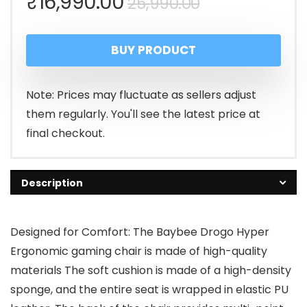
Original
Current
₹
16,990.00
25,990.00
price
price
BUY PRODUCT
was:
is:
₹25,990.00.
₹16,990.00.
Note: Prices may fluctuate as sellers adjust
them regularly. You'll see the latest price at
final checkout.
Description
Designed for Comfort: The Baybee Drogo Hyper
Ergonomic gaming chair is made of high-quality
materials The soft cushion is made of a high-density
sponge, and the entire seat is wrapped in elastic PU