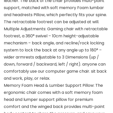
leather. The back of the chair provides multi-point
support, matched with soft memory Foam lumbar
and headrests Pillow, which perfectly fits your spine.
The retractable footrest can be adjusted at will.
Multiple Adjustments: Gaming chair with retractable
footrest, a 360° swivel – 10cm height-adjustable
mechanism – back angle, and recline/rock locking
system to lock the back at any angle up to 180° –
wider armrests adjustable to 3 Dimensions (up /
down, forward / backward, left / right). anyone can
comfortably use our computer game chair. sit back
and work, play, or relax.
Memory Foam Head & Lumber Support Pillow: The
ergonomic chair comes with a soft memory foam
head and lumper support pillow for premium
comfort and the winged back provides multi-point