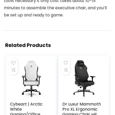
tools necessary it only cost takes about 10-15
minutes to assemble the executive chair, and you’ll
be set up and ready to game.
Related Products
Cybeart | Arctic
Dr Luxur Mammoth
White
Pro XL Ergonomic
Gaming/Office
Gaming Chair with