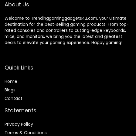
About Us
Welcome to Trendinggaminggadgets4u.com, your ultimate
destination for the best-selling gaming products! From top-
rated consoles and controllers to cutting-edge keyboards,
mice, and monitors, we bring you the latest and greatest
deals to elevate your gaming experience. Happy gaming!
Quick Links
Home
Blog
s
Contact
Statements
Privacy Policy
Terms & Conditions