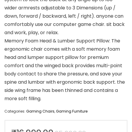
wider armrests adjustable to 3 Dimensions (up /
down, forward / backward, left / right). anyone can
comfortably use our computer game chair. sit back
and work, play, or relax.
Memory Foam Head & Lumber Support Pillow: The
ergonomic chair comes with a soft memory foam
head and lumper support pillow for premium
comfort and the winged back provides multi-point
body contact to share the pressure, and save your
spine and lumbar with ergonomic back support. the
side wing frame has been thinned and contains a
more soft filling.
Categories:
Gaming Chairs
,
Gaming Furniture