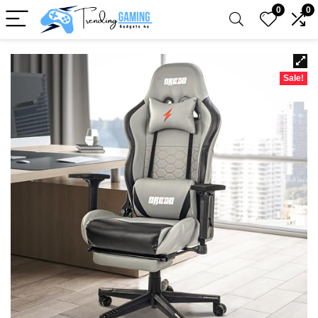
0
0
Sale!