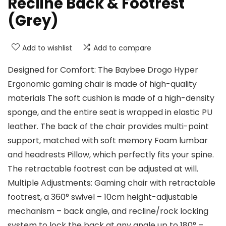
Recline Back & Footrest
(Grey)
Add to wishlist
Add to compare
Designed for Comfort: The Baybee Drogo Hyper
Ergonomic gaming chair is made of high-quality
materials The soft cushion is made of a high-density
sponge, and the entire seat is wrapped in elastic PU
leather. The back of the chair provides multi-point
support, matched with soft memory Foam lumbar
and headrests Pillow, which perfectly fits your spine.
The retractable footrest can be adjusted at will.
Multiple Adjustments: Gaming chair with retractable
footrest, a 360° swivel – 10cm height-adjustable
mechanism – back angle, and recline/rock locking
system to lock the back at any angle up to 180° –