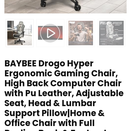
BAYBEE Drogo Hyper
Ergonomic Gaming Chair,
High Back Computer Chair
with Pu Leather, Adjustable
Seat, Head & Lumbar
Support Pillow|Home &
Office Chair with Full