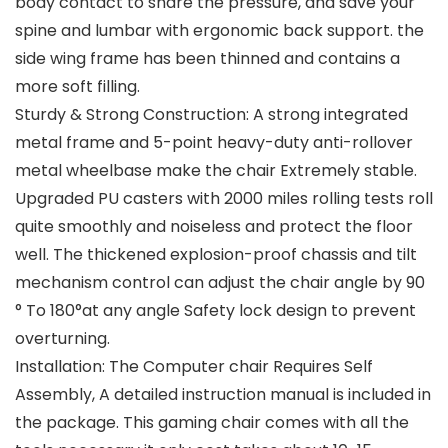
body contact to share the pressure, and save your
spine and lumbar with ergonomic back support. the
side wing frame has been thinned and contains a
more soft filling.
Sturdy & Strong Construction: A strong integrated
metal frame and 5-point heavy-duty anti-rollover
metal wheelbase make the chair Extremely stable.
Upgraded PU casters with 2000 miles rolling tests roll
quite smoothly and noiseless and protect the floor
well. The thickened explosion-proof chassis and tilt
mechanism control can adjust the chair angle by 90
° To 180°at any angle Safety lock design to prevent
overturning.
Installation: The Computer chair Requires Self
Assembly, A detailed instruction manual is included in
the package. This gaming chair comes with all the