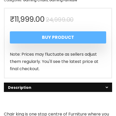
Categories:
Gaming Chairs
,
Gaming Furniture
Original
Current
₹
11,999.00
24,999.00
price
price
BUY PRODUCT
was:
is:
₹24,999.00.
₹11,999.00.
Note: Prices may fluctuate as sellers adjust
them regularly. You'll see the latest price at
final checkout.
Description
Chair king is one stop centre of Furniture where you