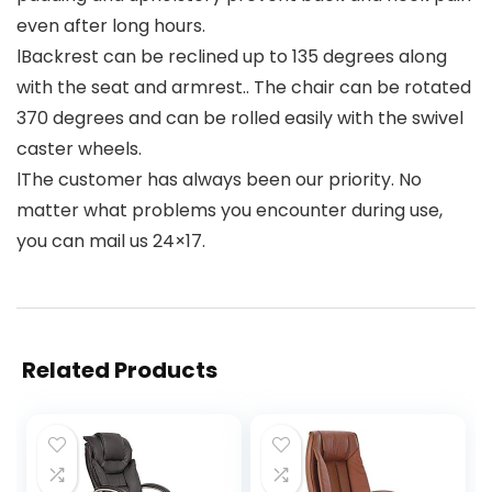
even after long hours.
lBackrest can be reclined up to 135 degrees along
with the seat and armrest.. The chair can be rotated
370 degrees and can be rolled easily with the swivel
caster wheels.
lThe customer has always been our priority. No
matter what problems you encounter during use,
you can mail us 24×17.
Related Products