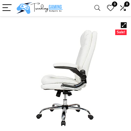
0
0
Sale!