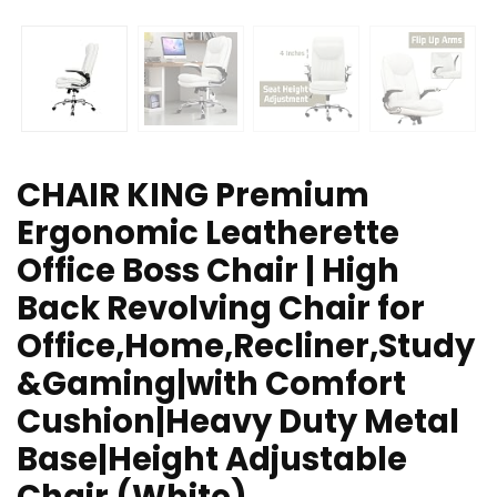
CHAIR KING Premium
Ergonomic Leatherette
Office Boss Chair | High
Back Revolving Chair for
Office,Home,Recliner,Study
&Gaming|with Comfort
Cushion|Heavy Duty Metal
Base|Height Adjustable
Chair (White)