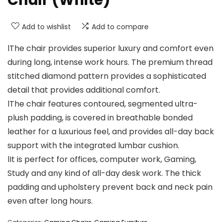
Add to wishlist
Add to compare
lThe chair provides superior luxury and comfort even
during long, intense work hours. The premium thread
stitched diamond pattern provides a sophisticated
detail that provides additional comfort.
lThe chair features contoured, segmented ultra-
plush padding, is covered in breathable bonded
leather for a luxurious feel, and provides all-day back
support with the integrated lumbar cushion.
lIt is perfect for offices, computer work, Gaming,
Study and any kind of all-day desk work. The thick
padding and upholstery prevent back and neck pain
even after long hours.