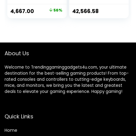
Armrests
High Back Desk
Ergonomic
Chair Adjustable
Original
Current
4,667.00
56%
42,566.58
Leatherette
Swivel Task Chair
price
price
Padded Desk Chair
with Lumbar
Cabin Chair
Support/Adjustabl
was:
is:
Gaming Chair Boss
e Armrests, White
₹10,500.00.
₹4,667.00.
Office Brown Chair
About Us
Welcome to Trendinggaminggadgets4u.com, your ultimate
destination for the best-selling gaming products! From top-
rated consoles and controllers to cutting-edge keyboards,
mice, and monitors, we bring you the latest and greatest
deals to elevate your gaming experience. Happy gaming!
Quick Links
Home