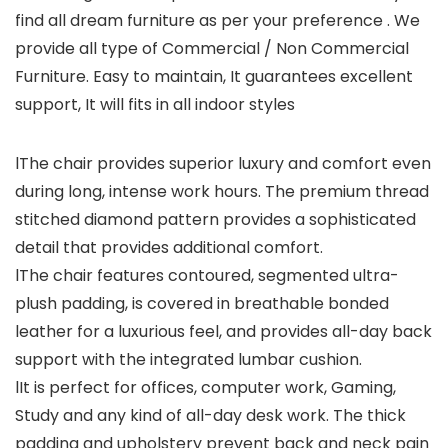
find all dream furniture as per your preference . We
provide all type of Commercial / Non Commercial
Furniture. Easy to maintain, It guarantees excellent
support, It will fits in all indoor styles
lThe chair provides superior luxury and comfort even
during long, intense work hours. The premium thread
stitched diamond pattern provides a sophisticated
detail that provides additional comfort.
lThe chair features contoured, segmented ultra-
plush padding, is covered in breathable bonded
leather for a luxurious feel, and provides all-day back
support with the integrated lumbar cushion.
lIt is perfect for offices, computer work, Gaming,
Study and any kind of all-day desk work. The thick
padding and upholstery prevent back and neck pain