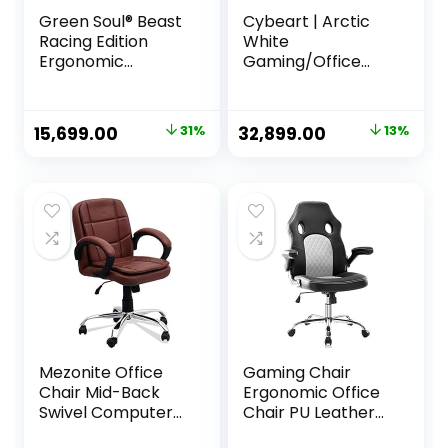
Green Soul® Beast
Cybeart | Arctic
Racing Edition
White
Ergonomic
Gaming/Office
Gaming Chair with
Chair | 4D Armrest
Premium Fabric &
| Inbuilt Lumbar
PU Leather,
Support | Supreme
Original
Current
Original
Current
15,699.00
31%
32,899.00
13%
Adjustable Neck &
PU Leather,
price
price
price
price
Lumbar Pillow, 3D
Ergonomic, Recline
Adjustable
& Tilt
was:
is:
was:
is:
Armrests & Strong
₹22,709.00.
₹15,699.00.
₹37,999.00.
₹32,899.00.
Nylon Base (Black
& Blue)
Mezonite Office
Gaming Chair
Chair Mid-Back
Ergonomic Office
Swivel Computer
Chair PU Leather
Office Chair with
Computer Chair