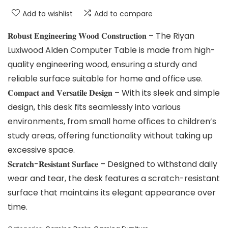
Add to wishlist
Add to compare
𝐑𝐨𝐛𝐮𝐬𝐭 𝐄𝐧𝐠𝐢𝐧𝐞𝐞𝐫𝐢𝐧𝐠 𝐖𝐨𝐨𝐝 𝐂𝐨𝐧𝐬𝐭𝐫𝐮𝐜𝐭𝐢𝐨𝐧 – The Riyan
Luxiwood Alden Computer Table is made from high-
quality engineering wood, ensuring a sturdy and
reliable surface suitable for home and office use.
𝐂𝐨𝐦𝐩𝐚𝐜𝐭 𝐚𝐧𝐝 𝐕𝐞𝐫𝐬𝐚𝐭𝐢𝐥𝐞 𝐃𝐞𝐬𝐢𝐠𝐧 – With its sleek and simple
design, this desk fits seamlessly into various
environments, from small home offices to children’s
study areas, offering functionality without taking up
excessive space.
𝐒𝐜𝐫𝐚𝐭𝐜𝐡-𝐑𝐞𝐬𝐢𝐬𝐭𝐚𝐧𝐭 𝐒𝐮𝐫𝐟𝐚𝐜𝐞 – Designed to withstand daily
wear and tear, the desk features a scratch-resistant
surface that maintains its elegant appearance over
time.