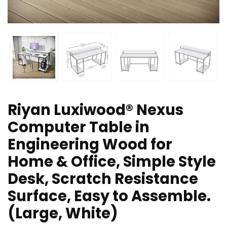
Riyan Luxiwood® Nexus
Computer Table in
Engineering Wood for
Home & Office, Simple Style
Desk, Scratch Resistance
Surface, Easy to Assemble.
(Large, White)