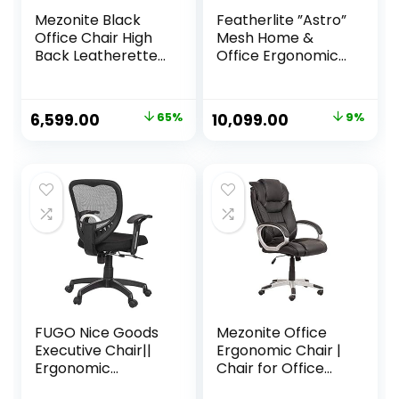
Mezonite Black
Featherlite ”Astro”
Office Chair High
Mesh Home &
Back Leatherette
Office Ergonomic
Executive Office
Chair with,
Boss & Director
Adjustable Lumbar
Chair | Revolving
Support,
Original
Current
Original
Current
6,599.00
65%
10,099.00
9%
Cabin & Desk
Adjustable
price
price
price
price
Office Chair |
Armrest & DIY
Study Chair |
(High Back, Black)
was:
is:
was:
is:
Gaming Chair |
₹18,999.00.
₹6,599.00.
₹11,110.00.
₹10,099.00.
Work from Home
Office Chair
FUGO Nice Goods
Mezonite Office
Executive Chair||
Ergonomic Chair |
Ergonomic
Chair for Office
Leatherette
Work at Home,