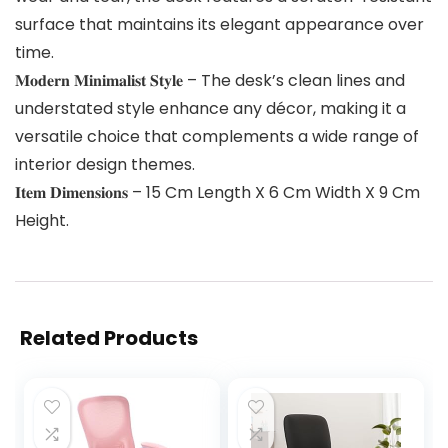
surface that maintains its elegant appearance over
time.
𝐌𝐨𝐝𝐞𝐫𝐧 𝐌𝐢𝐧𝐢𝐦𝐚𝐥𝐢𝐬𝐭 𝐒𝐭𝐲𝐥𝐞 – The desk’s clean lines and
understated style enhance any décor, making it a
versatile choice that complements a wide range of
interior design themes.
𝐈𝐭𝐞𝐦 𝐃𝐢𝐦𝐞𝐧𝐬𝐢𝐨𝐧𝐬 – 15 Cm Length X 6 Cm Width X 9 Cm
Height.
Related Products