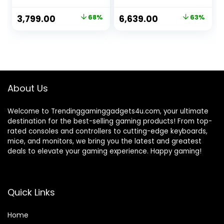
Office|| Work From
Study Chair,
Home Chair||
Gaming Chair with
Original
Current
Original
Current
3,799.00
68%
6,639.00
63%
Strong Metal
Padded Arms
price
price
price
price
Base||High
Black – Faux
Comfort Seating
Leather
was:
is:
was:
is:
Chair|| Study
₹12,000.00.
₹3,799.00.
₹17,999.00.
₹6,639.00.
Chair||Computer
Chair|| Gaming
Chair- Black 014T
About Us
Welcome to Trendinggaminggadgets4u.com, your ultimate
destination for the best-selling gaming products! From top-
rated consoles and controllers to cutting-edge keyboards,
mice, and monitors, we bring you the latest and greatest
deals to elevate your gaming experience. Happy gaming!
Quick Links
Home