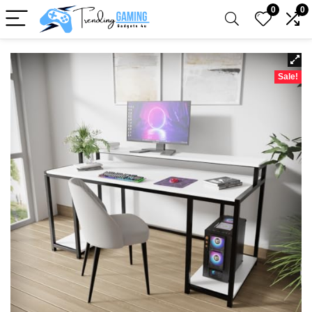
0
0
Sale!