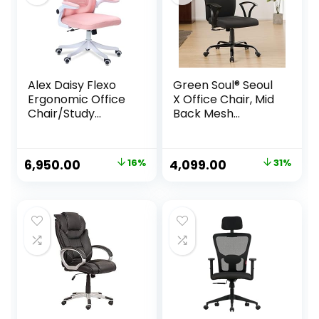
Alex Daisy Flexo
Green Soul® Seoul
Ergonomic Office
X Office Chair, Mid
Chair/Study
Back Mesh
Chair/Computer
Ergonomic Home
Chair (Without
Office Desk Chair
Headrest, Pink)
with Comfortable
Original
Current
Original
Current
6,950.00
16%
4,099.00
31%
& Spacious Seat,
price
price
price
price
Rocking-tilt
Mechanism &
was:
is:
was:
is:
Heavy Duty Metal
₹8,250.00.
₹6,950.00.
₹5,980.00.
₹4,099.00.
Base (Black)