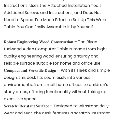
Instructions, Uses the Attached Installation Tools,
Additional Screws and Instructions, and Does Not
Need to Spend Too Much Effort to Set Up This Work
Table. You Can Easily Assemble It by Yourself.
𝐑𝐨𝐛𝐮𝐬𝐭 𝐄𝐧𝐠𝐢𝐧𝐞𝐞𝐫𝐢𝐧𝐠 𝐖𝐨𝐨𝐝 𝐂𝐨𝐧𝐬𝐭𝐫𝐮𝐜𝐭𝐢𝐨𝐧 – The Riyan
Luxiwood Alden Computer Table is made from high-
quality engineering wood, ensuring a sturdy and
reliable surface suitable for home and office use.
𝐂𝐨𝐦𝐩𝐚𝐜𝐭 𝐚𝐧𝐝 𝐕𝐞𝐫𝐬𝐚𝐭𝐢𝐥𝐞 𝐃𝐞𝐬𝐢𝐠𝐧 – With its sleek and simple
design, this desk fits seamlessly into various
environments, from small home offices to children’s
study areas, offering functionality without taking up
excessive space.
𝐒𝐜𝐫𝐚𝐭𝐜𝐡-𝐑𝐞𝐬𝐢𝐬𝐭𝐚𝐧𝐭 𝐒𝐮𝐫𝐟𝐚𝐜𝐞 – Designed to withstand daily
wear and tear, the desk features a scratch-resistant