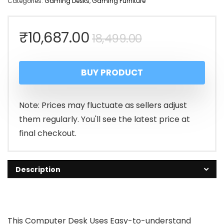
Categories:
Gaming Desks
,
Gaming Furniture
Original
Current
₹
10,687.00
18,499.00
price
price
BUY PRODUCT
was:
is:
₹18,499.00.
₹10,687.00.
Note: Prices may fluctuate as sellers adjust
them regularly. You'll see the latest price at
final checkout.
Description
This Computer Desk Uses Easy-to-understand