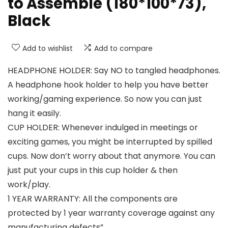
to Assemble (180*100*73),
Black
Add to wishlist
Add to compare
HEADPHONE HOLDER: Say NO to tangled headphones.
A headphone hook holder to help you have better
working/gaming experience. So now you can just
hang it easily.
CUP HOLDER: Whenever indulged in meetings or
exciting games, you might be interrupted by spilled
cups. Now don’t worry about that anymore. You can
just put your cups in this cup holder & then
work/play.
1 YEAR WARRANTY: All the components are
protected by 1 year warranty coverage against any
manufacturing defects”