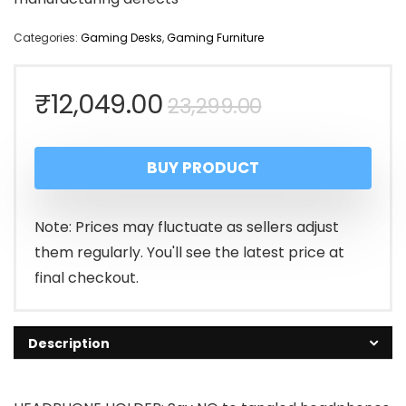
Categories:
Gaming Desks
,
Gaming Furniture
Original
Current
₹
12,049.00
23,299.00
price
price
BUY PRODUCT
was:
is:
₹23,299.00.
₹12,049.00.
Note: Prices may fluctuate as sellers adjust
them regularly. You'll see the latest price at
final checkout.
Description