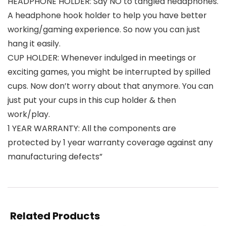
HEADPHONE HOLDER: Say NO to tangled headphones.
A headphone hook holder to help you have better
working/gaming experience. So now you can just
hang it easily.
CUP HOLDER: Whenever indulged in meetings or
exciting games, you might be interrupted by spilled
cups. Now don’t worry about that anymore. You can
just put your cups in this cup holder & then
work/play.
1 YEAR WARRANTY: All the components are
protected by 1 year warranty coverage against any
manufacturing defects”
Related Products