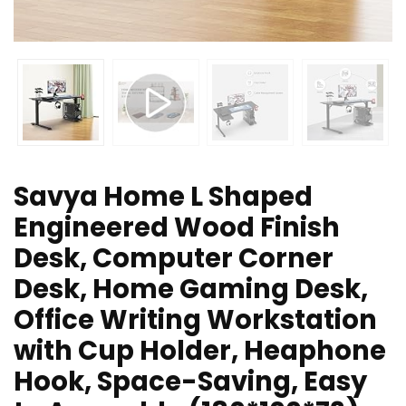
Savya Home L Shaped
Engineered Wood Finish
Desk, Computer Corner
Desk, Home Gaming Desk,
Office Writing Workstation
with Cup Holder, Heaphone
Hook, Space-Saving, Easy