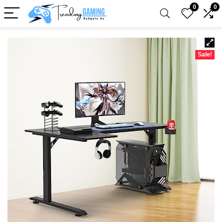
0
0
Sale!