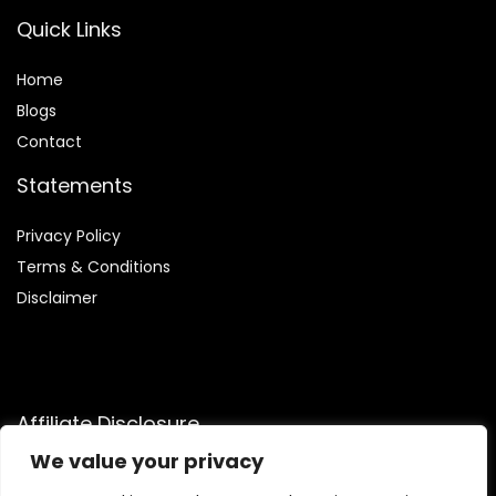
Quick Links
Home
Blog
s
Contact
Statements
Privacy Policy
Terms & Conditions
Disclaimer
Affiliate Disclosure
We value your privacy
Disclosure:
We are participants in the Amazon Services LLC