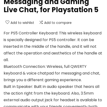
Messaging and Gaming
Live Chat, for Playstation 5
Add to wishlist
Add to compare
For PS5 Controller Keyboard: This wireless keyboard
is specially designed for PS5 controller. It can be
inserted in the middle of the handle, and it will not
affect the operation and aesthetics of the handle at
all.
Bluetooth Connection: Wireless, full QWERTY
keyboard & voice chatpad for messaging and chat,
brings you a different gaming experience.
Built in Speaker: Built in audio speaker that hears all
the action right from the keyboard. Also, 3.5mm
external audio output jack for headset is available to
communicate with your friends conveniently both