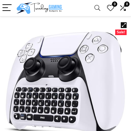
0
0
Sale!