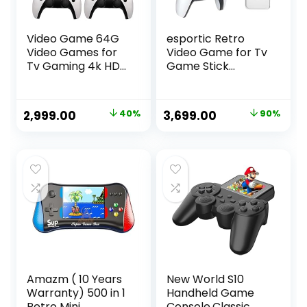
Video Game 64G
esportic Retro
Video Games for
Video Game for Tv
Tv Gaming 4k HD
Game Stick
Classic Games
Console,
Console Built in 21K
Game,Plug and
Game, 9 Emulator
Play Video Game
Original
Current
Original
Current
2,999.00
40%
3,699.00
90%
Console, HDMI
Stick Built in
price
price
price
price
Output TV Video
24000+ Games
Game Console
with Dual 2.4G
was:
is:
was:
is:
White
Wireless
₹4,999.00.
₹2,999.00.
₹37,899.00.
₹3,699.00.
Controllers (64G)
2 Player
Controllers,
(Assorted Color)
Amazm ( 10 Years
New World S10
Warranty) 500 in 1
Handheld Game
Retro Mini
Console,Classic