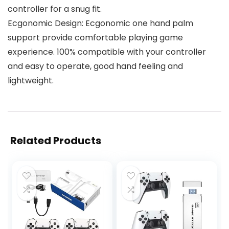
controller for a snug fit.
Ecgonomic Design: Ecgonomic one hand palm
support provide comfortable playing game
experience. 100% compatible with your controller
and easy to operate, good hand feeling and
lightweight.
Related Products