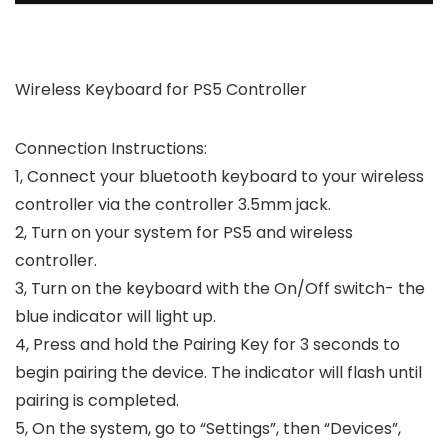
Wireless Keyboard for PS5 Controller
Connection Instructions:
1, Connect your bluetooth keyboard to your wireless
controller via the controller 3.5mm jack.
2, Turn on your system for PS5 and wireless
controller.
3, Turn on the keyboard with the On/Off switch- the
blue indicator will light up.
4, Press and hold the Pairing Key for 3 seconds to
begin pairing the device. The indicator will flash until
pairing is completed.
5, On the system, go to “Settings”, then “Devices”,