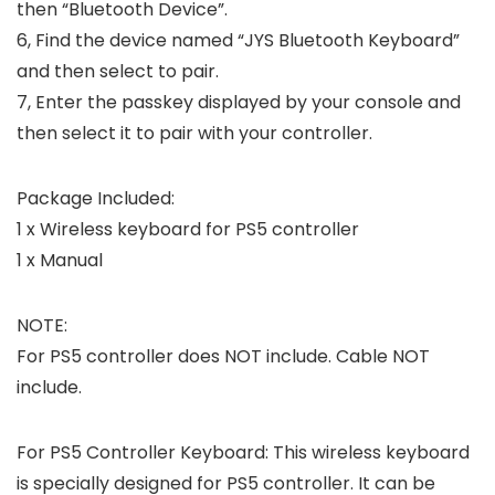
then “Bluetooth Device”.
6, Find the device named “JYS Bluetooth Keyboard”
and then select to pair.
7, Enter the passkey displayed by your console and
then select it to pair with your controller.
Package Included:
1 x Wireless keyboard for PS5 controller
1 x Manual
NOTE:
For PS5 controller does NOT include. Cable NOT
include.
For PS5 Controller Keyboard: This wireless keyboard
is specially designed for PS5 controller. It can be