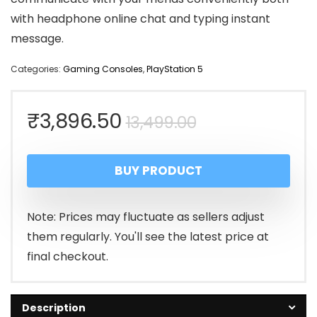
with headphone online chat and typing instant
message.
Categories:
Gaming Consoles
,
PlayStation 5
Original
Current
₹
3,896.50
13,499.00
price
price
BUY PRODUCT
was:
is:
₹13,499.00.
₹3,896.50.
Note: Prices may fluctuate as sellers adjust
them regularly. You'll see the latest price at
final checkout.
Description