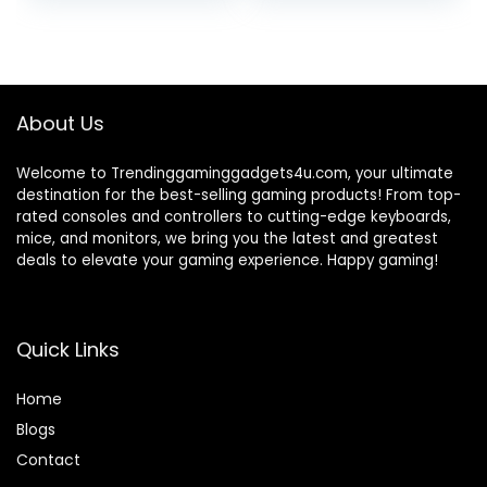
price
price
price
price
Play TV Video
Game Set for 2
was:
is:
was:
is:
Player with 21K
₹3,999.00.
₹1,899.00.
₹1,999.00.
₹1,599.00.
Games 2.4G Video
Games for
Kids(20K)
About Us
Welcome to Trendinggaminggadgets4u.com, your ultimate
destination for the best-selling gaming products! From top-
rated consoles and controllers to cutting-edge keyboards,
mice, and monitors, we bring you the latest and greatest
deals to elevate your gaming experience. Happy gaming!
Quick Links
Home
Blog
s
Contact