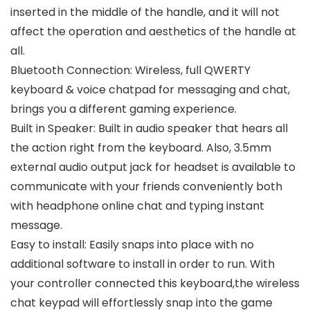
inserted in the middle of the handle, and it will not
affect the operation and aesthetics of the handle at
all.
Bluetooth Connection: Wireless, full QWERTY
keyboard & voice chatpad for messaging and chat,
brings you a different gaming experience.
Built in Speaker: Built in audio speaker that hears all
the action right from the keyboard. Also, 3.5mm
external audio output jack for headset is available to
communicate with your friends conveniently both
with headphone online chat and typing instant
message.
Easy to install: Easily snaps into place with no
additional software to install in order to run. With
your controller connected this keyboard,the wireless
chat keypad will effortlessly snap into the game