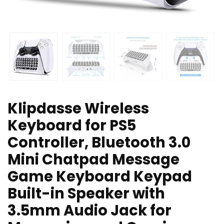
Klipdasse Wireless
Keyboard for PS5
Controller, Bluetooth 3.0
Mini Chatpad Message
Game Keyboard Keypad
Built-in Speaker with
3.5mm Audio Jack for